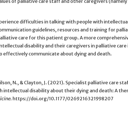
values of palliative care staff and other caregivers (namely
xperience difficulties in talking with people with intellectua
ommunication guidelines, resources and training for pallia
alliative care for this patient group. A more comprehensi
llectual disability and their caregivers in palliative care 
 to effectively communicate about dying and death.
ilson, N., & Clayton, J. (2021). Specialist palliative care sta
 intellectual disability about their dying and death: A th
icine
. https://doi.org/10.1177/0269216321998207