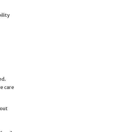
ility
d
ed.
ve care
bout