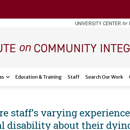
as
Education & Training
Staff
Search Our Work
are staff’s varying experienc
l disability about their dyin