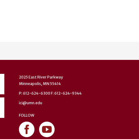
2025 East River Parkway
Minneapolis, MN 55414
P: 612-624-6300 F: 612-624-9344
ici@umn.edu
FOLLOW