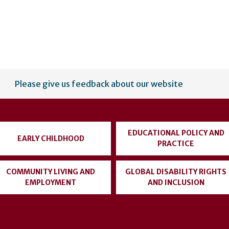
Please give us feedback about our website
EDUCATIONAL POLICY AND
EARLY CHILDHOOD
PRACTICE
COMMUNITY LIVING AND
GLOBAL DISABILITY RIGHTS
EMPLOYMENT
AND INCLUSION