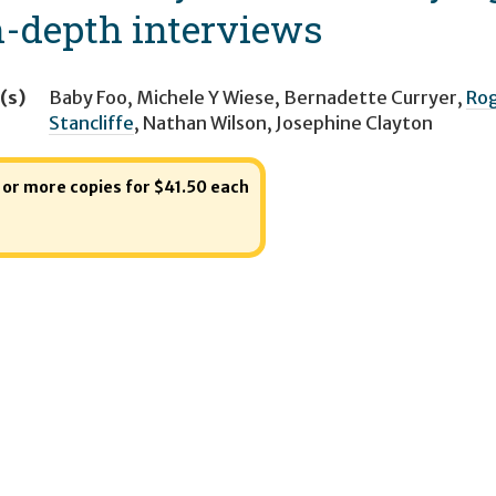
n-depth interviews
(s)
Baby Foo
,
Michele Y Wiese
,
Bernadette Curryer
,
Rog
Stancliffe
,
Nathan Wilson
,
Josephine Clayton
1 or more copies for $41.50 each