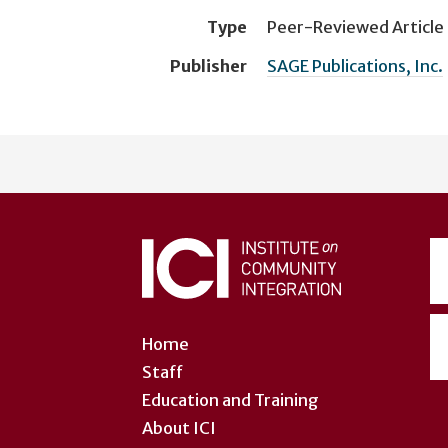
Type
Peer-Reviewed Article
Publisher
SAGE Publications, Inc.
User
account
menu
Home
Staff
Education and Training
About ICI