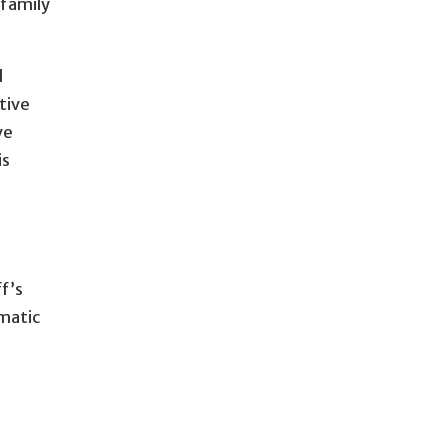
 family
l
tive
ve
is
ff’s
ematic