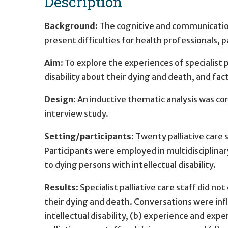
Description
Background
: The cognitive and communication
present difficulties for health professionals, pa
Aim
: To explore the experiences of specialist p
disability about their dying and death, and fa
Design
: An inductive thematic analysis was c
interview study.
Setting/participants
: Twenty palliative care
Participants were employed in multidisciplinary
to dying persons with intellectual disability.
Results
: Specialist palliative care staff did no
their dying and death. Conversations were inf
intellectual disability, (b) experience and expe