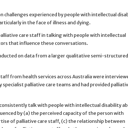
 challenges experienced by people with intellectual disab
rticularly in the face of illness and dying.
alliative care staff in talking with people with intellectual
ctors that influence these conversations.
onducted on data from a larger qualitative semi-structure
 staff from health services across Australia were interview
 specialist palliative care teams and had provided palliati
t consistently talk with people with intellectual disability a
luenced by (a) the perceived capacity of the person with
rtise of palliative care staff, (c) the relationship between