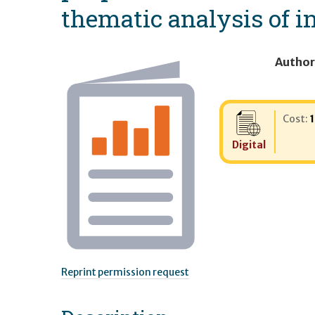
thematic analysis of i
Author
Cost:
Digital
Reprint permission request