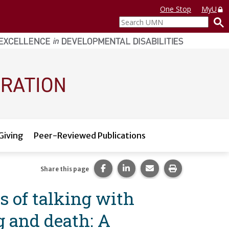
One Stop
MyU
Search
UMN
Giving
Peer-Reviewed Publications
Share this page on Facebook.
Share this page on LinkedI
Share this page via 
Print this pag
Share this page
es of talking with
g and death: A