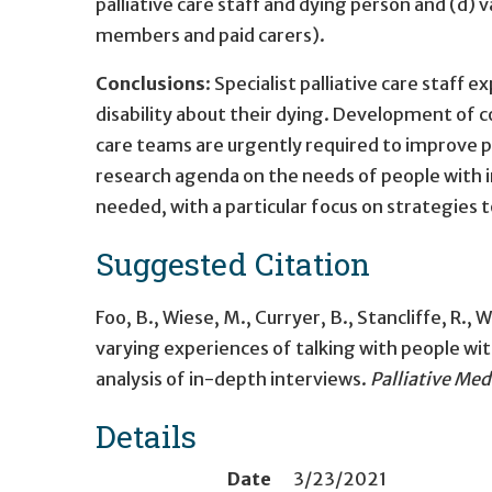
palliative care staff and dying person and (d) 
members and paid carers).
Conclusions
: Specialist palliative care staff e
disability about their dying. Development of c
care teams are urgently required to improve p
research agenda on the needs of people with inte
needed, with a particular focus on strategies
Suggested Citation
Foo, B., Wiese, M., Curryer, B., Stancliffe, R., W
varying experiences of talking with people with
analysis of in-depth interviews.
Palliative Med
Details
Date
3/23/2021