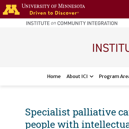
Skip to main content
home
page
Main navigation
Home
About ICI
Program Are
Specialist palliative c
people with intellectua