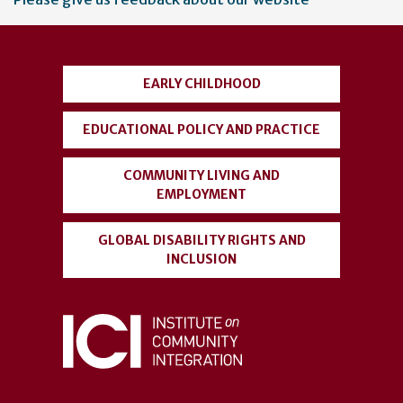
account
menu
EARLY CHILDHOOD
EDUCATIONAL POLICY AND PRACTICE
COMMUNITY LIVING AND
EMPLOYMENT
GLOBAL DISABILITY RIGHTS AND
INCLUSION