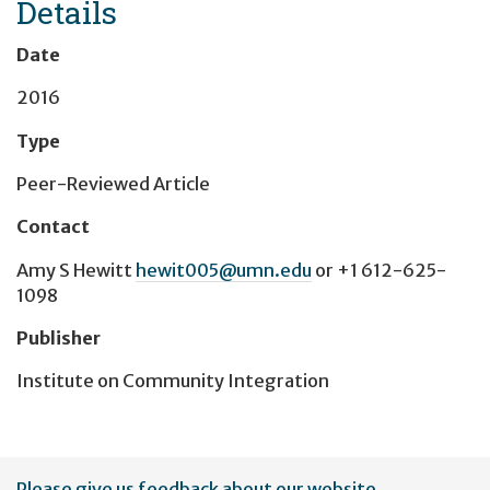
Details
Date
2016
Type
Peer-Reviewed Article
Contact
Amy S Hewitt
hewit005@umn.edu
or
+1 612-625-
1098
Publisher
Institute on Community Integration
User
Please give us feedback about our website