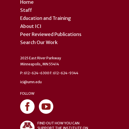
Home
Staff
Education and Training
About ICI
Peer Reviewed Publications
Search Our Work
2025 East River Parkway
Minneapolis, MN 55414
P: 612-624-6300 F: 612-624-9344
ici@umn.edu
FOLLOW
FIND OUT HOW YOU CAN
SUPPORT THE INSTITUTE ON