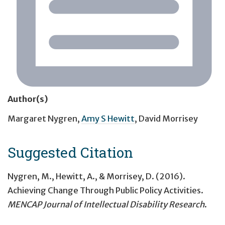
Author(s)
Margaret Nygren
,
Amy S Hewitt
,
David Morrisey
Suggested Citation
Nygren, M., Hewitt, A., & Morrisey, D. (2016).
Achieving Change Through Public Policy Activities.
MENCAP Journal of Intellectual Disability Research
.