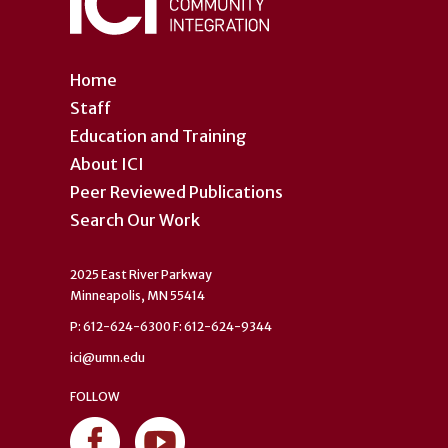
Home
Staff
Education and Training
About ICI
Peer Reviewed Publications
Search Our Work
2025 East River Parkway
Minneapolis, MN 55414
P: 612-624-6300 F: 612-624-9344
ici@umn.edu
FOLLOW