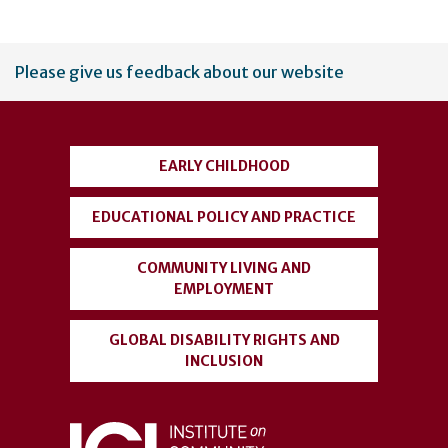
User
Please give us feedback about our website
account
menu
EARLY CHILDHOOD
EDUCATIONAL POLICY AND PRACTICE
COMMUNITY LIVING AND
EMPLOYMENT
GLOBAL DISABILITY RIGHTS AND
INCLUSION