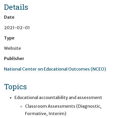
Details
Date
2021-02-01
Type
Website
Publisher
National Center on Educational Outcomes (NCEO)
Topics
Educational accountability and assessment
Classroom Assessments (Diagnostic,
Formative, Interim)