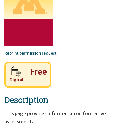
Reprint permission request
Cost:
Free
Digital
Description
This page provides information on formative
assessment.