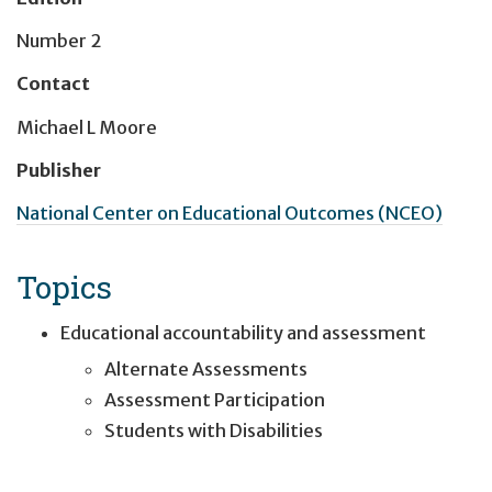
Number 2
Contact
Michael L Moore
Publisher
National Center on Educational Outcomes (NCEO)
Topics
Educational accountability and assessment
Alternate Assessments
Assessment Participation
Students with Disabilities