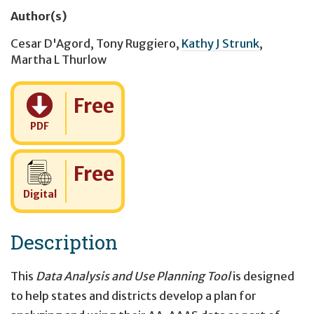
Author(s)
Cesar D'Agord
,
Tony Ruggiero
,
Kathy J Strunk
,
Martha L Thurlow
Cost:
Free
PDF
Cost:
Free
Digital
Description
This
Data Analysis and Use Planning Tool
is designed
to help states and districts develop a plan for