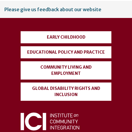
User
Please give us feedback about our website
account
menu
EARLY CHILDHOOD
EDUCATIONAL POLICY AND PRACTICE
COMMUNITY LIVING AND
EMPLOYMENT
GLOBAL DISABILITY RIGHTS AND
INCLUSION