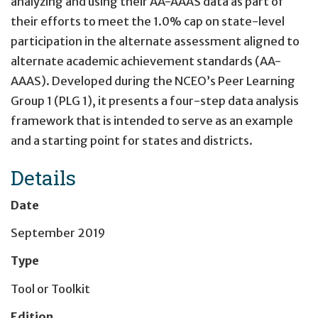
analyzing and using their AA-AAAS data as part of
their efforts to meet the 1.0% cap on state-level
participation in the alternate assessment aligned to
alternate academic achievement standards (AA-
AAAS). Developed during the NCEO’s Peer Learning
Group 1 (PLG 1), it presents a four-step data analysis
framework that is intended to serve as an example
and a starting point for states and districts.
Details
Date
September 2019
Type
Tool or Toolkit
Edition