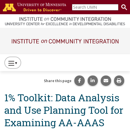
Skip to main content
Search
home
UMN
page
Main navigation
Press
to
Toggle
Share this page on Fac
Share this page 
Share this
Prin
Share this page
Website
1% Toolkit: Data Analysis
Primary
Navigation
and Use Planning Tool for
Examining AA-AAAS