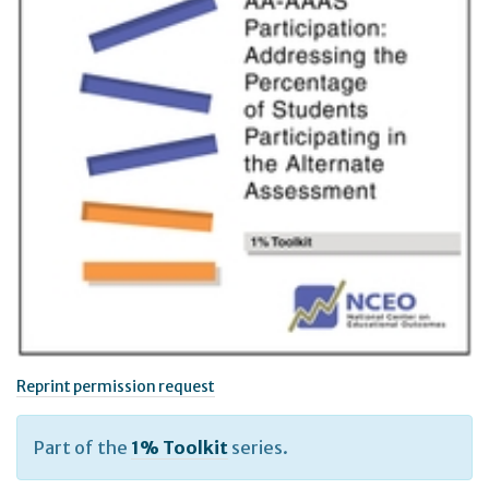
Reprint permission request
Part of the
1% Toolkit
series.