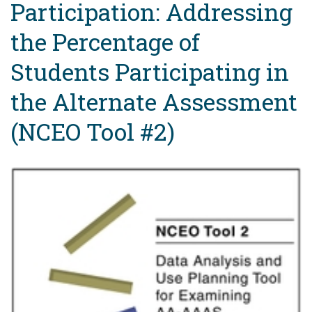
Participation: Addressing
the Percentage of
Students Participating in
the Alternate Assessment
(NCEO Tool #2)