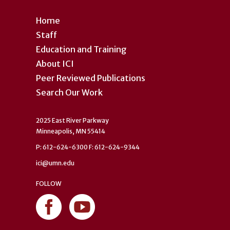
Home
Staff
Education and Training
About ICI
Peer Reviewed Publications
Search Our Work
2025 East River Parkway
Minneapolis, MN 55414
P: 612-624-6300 F: 612-624-9344
ici@umn.edu
FOLLOW