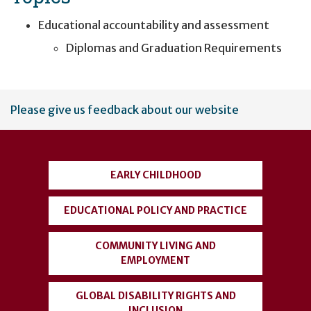
Educational accountability and assessment
Diplomas and Graduation Requirements
User
Please give us feedback about our website
account
menu
EARLY CHILDHOOD
EDUCATIONAL POLICY AND PRACTICE
COMMUNITY LIVING AND
EMPLOYMENT
GLOBAL DISABILITY RIGHTS AND
INCLUSION