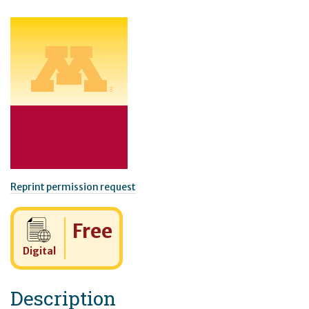
Reprint permission request
Cost:
Free
Digital
Description