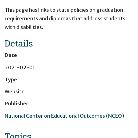
This page has links to state policies on graduation
requirements and diplomas that address students
with disabilities.
Details
Date
2021-02-01
Type
Website
Publisher
National Center on Educational Outcomes (NCEO)
Topics