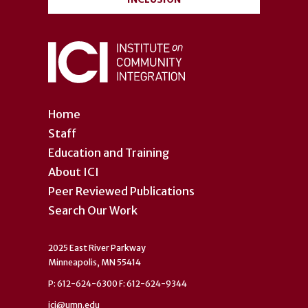
Home
Staff
Education and Training
About ICI
Peer Reviewed Publications
Search Our Work
2025 East River Parkway
Minneapolis, MN 55414
P: 612-624-6300 F: 612-624-9344
ici@umn.edu