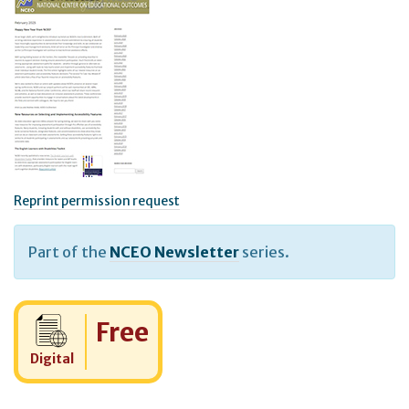
Reprint permission request
Part of the
NCEO Newsletter
series.
Cost:
Free
Digital