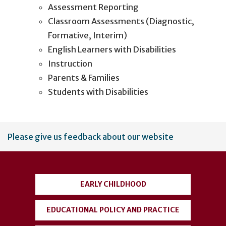
Assessment Reporting
Classroom Assessments (Diagnostic,
Formative, Interim)
English Learners with Disabilities
Instruction
Parents & Families
Students with Disabilities
User
Please give us feedback about our website
account
menu
EARLY CHILDHOOD
EDUCATIONAL POLICY AND PRACTICE