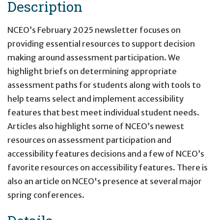
Description
NCEO’s February 2025 newsletter focuses on
providing essential resources to support decision
making around assessment participation. We
highlight briefs on determining appropriate
assessment paths for students along with tools to
help teams select and implement accessibility
features that best meet individual student needs.
Articles also highlight some of NCEO’s newest
resources on assessment participation and
accessibility features decisions and a few of NCEO’s
favorite resources on accessibility features. There is
also an article on NCEO's presence at several major
spring conferences.