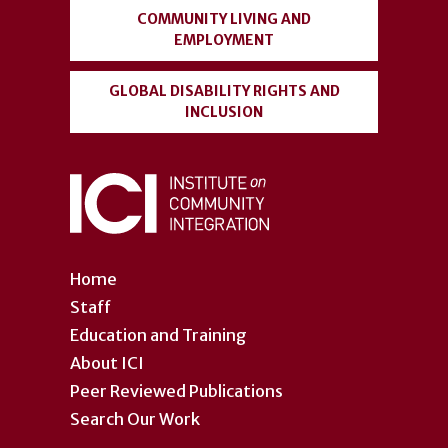
COMMUNITY LIVING AND
EMPLOYMENT
GLOBAL DISABILITY RIGHTS AND
INCLUSION
Home
Staff
Education and Training
About ICI
Peer Reviewed Publications
Search Our Work