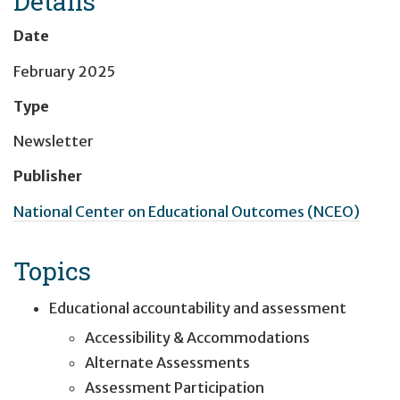
Details
Date
February 2025
Type
Newsletter
Publisher
National Center on Educational Outcomes (NCEO)
Topics
Educational accountability and assessment
Accessibility & Accommodations
Alternate Assessments
Assessment Participation