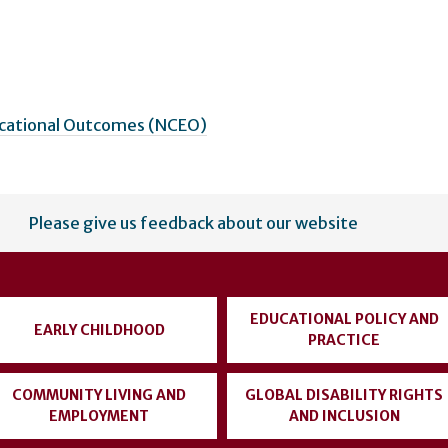
ucational Outcomes (NCEO)
Please give us feedback about our website
EDUCATIONAL POLICY AND
EARLY CHILDHOOD
PRACTICE
COMMUNITY LIVING AND
GLOBAL DISABILITY RIGHTS
EMPLOYMENT
AND INCLUSION