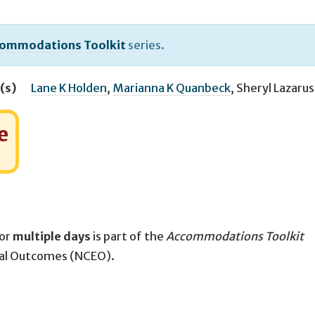
ommodations Toolkit
series.
(s)
Lane K Holden
,
Marianna K Quanbeck
,
Sheryl Lazarus
e
for
multiple days
is part of the
Accommodations Toolkit
nal Outcomes (NCEO).