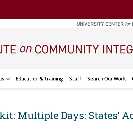
as
Education & Training
Staff
Search Our Work
: Multiple Days: States’ Acc