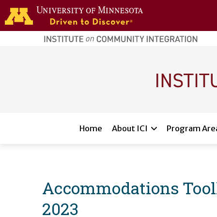
Skip to main content
home
page
Main navigation
Home
About ICI
Program Are
Accommodations Toolkit
2023