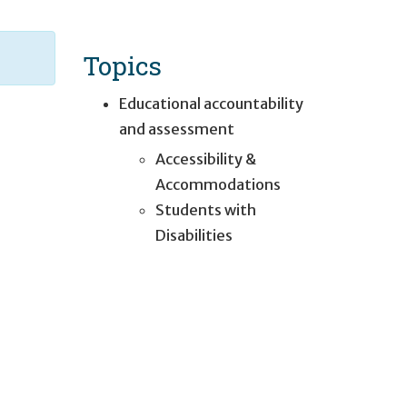
Topics
Educational accountability
and assessment
Accessibility &
Accommodations
Students with
Disabilities