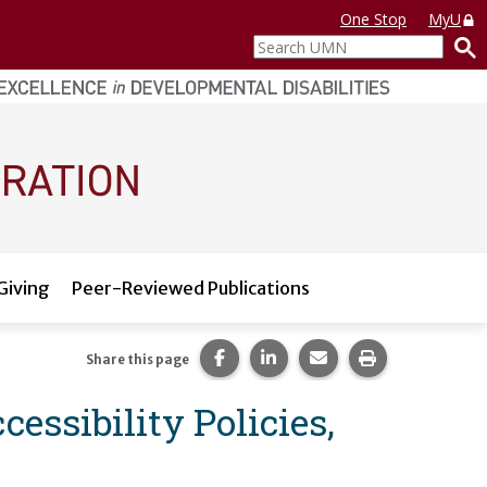
One Stop
MyU
Search
UMN
Giving
Peer-Reviewed Publications
Share this page on Facebook.
Share this page on LinkedI
Share this page via 
Print this pag
Share this page
essibility Policies,