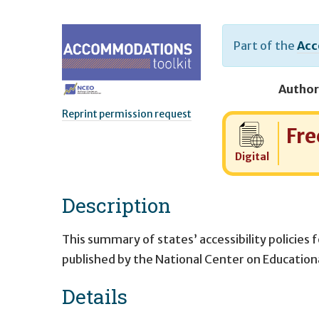
Part of the
Acc
Author
Reprint permission request
Cost:
Fre
Digital
Description
This summary of states’ accessibility policies 
published by the National Center on Educatio
Details