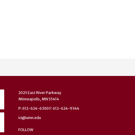
2025 East River Parkway
Minneapolis, MN 55414
P: 612-624-6300 F: 612-624-9344
ici@umn.edu
FOLLOW