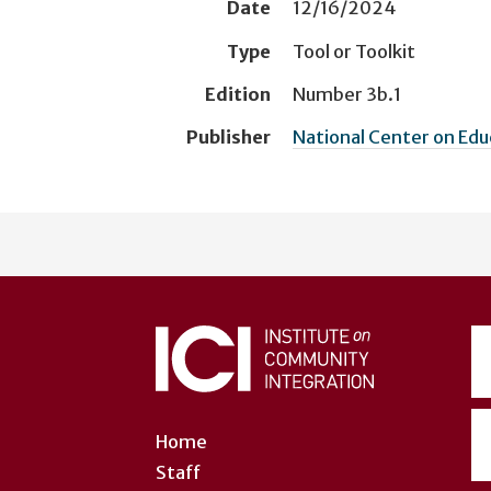
Date
12/16/2024
Type
Tool or Toolkit
Edition
Number 3b.1
Publisher
National Center on Ed
User
account
menu
Home
Staff