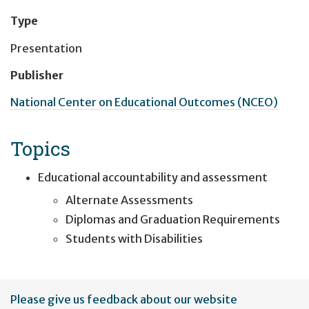
Type
Presentation
Publisher
National Center on Educational Outcomes (NCEO)
Topics
Educational accountability and assessment
Alternate Assessments
Diplomas and Graduation Requirements
Students with Disabilities
User
Please give us feedback about our website