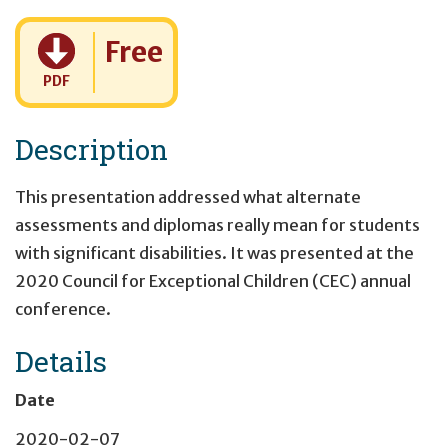
Cost:
Free
PDF
Description
This presentation addressed what alternate
assessments and diplomas really mean for students
with significant disabilities. It was presented at the
2020 Council for Exceptional Children (CEC) annual
conference.
Details
Date
2020-02-07