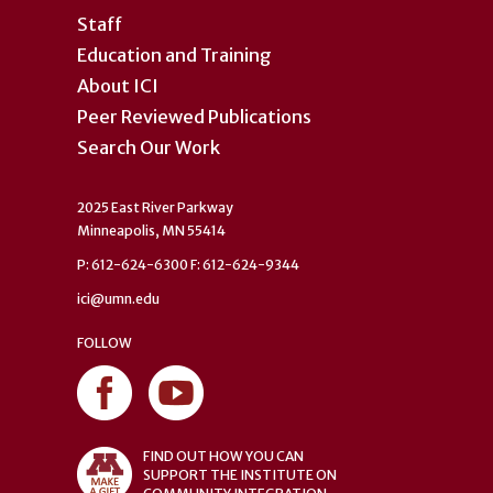
Staff
Education and Training
About ICI
Peer Reviewed Publications
Search Our Work
2025 East River Parkway
Minneapolis, MN 55414
P: 612-624-6300 F: 612-624-9344
ici@umn.edu
FOLLOW
FIND OUT HOW YOU CAN
SUPPORT THE INSTITUTE ON