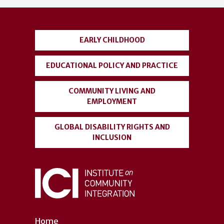
account
menu
EARLY CHILDHOOD
EDUCATIONAL POLICY AND PRACTICE
COMMUNITY LIVING AND
EMPLOYMENT
GLOBAL DISABILITY RIGHTS AND
INCLUSION
Home