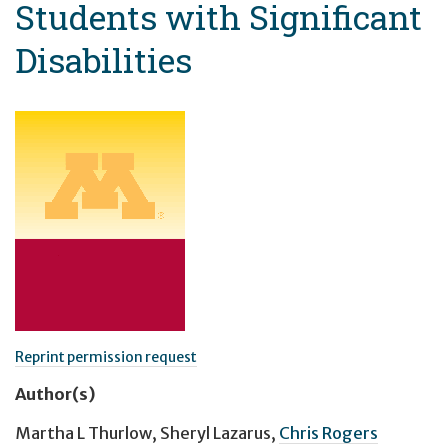
Students with Significant
Disabilities
Reprint permission request
Author(s)
Martha L Thurlow
,
Sheryl Lazarus
,
Chris Rogers