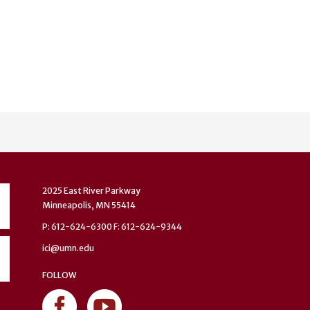
2025 East River Parkway
Minneapolis, MN 55414
P: 612-624-6300 F: 612-624-9344
ici@umn.edu
FOLLOW