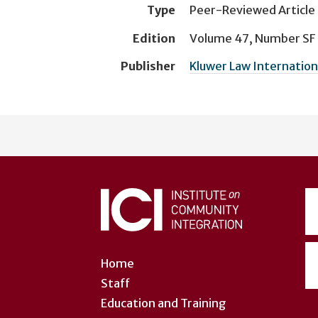
Type
Peer-Reviewed Article
Edition
Volume 47, Number SF
Publisher
Kluwer Law Internation
User
account
menu
Home
Staff
Education and Training