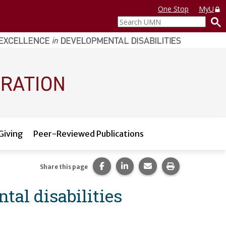
One Stop
MyU
Search
UMN
Giving
Peer-Reviewed Publications
Share this page on Facebook.
Share this page on LinkedI
Share this page via 
Print this pag
Share this page
tal disabilities