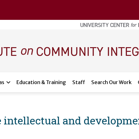
as
Education & Training
Staff
Search Our Work
he intellectual and developmen