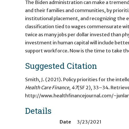
The Biden administration can make a tremendous
and their families and communities, by prior
institutional placement, and recognizing the 
classification tied to wages commensurate with
twice as many jobs per dollar invested than ph
investment in human capital will include better
support workforce. Now is the time to take th
Suggested Citation
Smith, J. (2021). Policy priorities for the int
Health Care Finance
,
47
(SF 2), 33–34. Retrie
http://www.healthfinancejournal.com/~junlan
Details
Date
3/23/2021