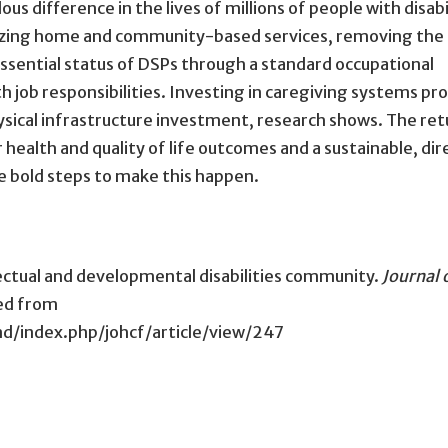
 difference in the lives of millions of people with disabil
itizing home and community-based services, removing the 
essential status of DSPs through a standard occupational
 job responsibilities. Investing in caregiving systems pr
ysical infrastructure investment, research shows. The ret
 health and quality of life outcomes and a sustainable, dir
e bold steps to make this happen.
ellectual and developmental disabilities community.
Journal 
ved from
d/index.php/johcf/article/view/247