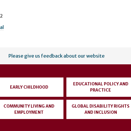
 2
al
Please give us feedback about our website
EDUCATIONAL POLICY AND
EARLY CHILDHOOD
PRACTICE
COMMUNITY LIVING AND
GLOBAL DISABILITY RIGHTS
EMPLOYMENT
AND INCLUSION