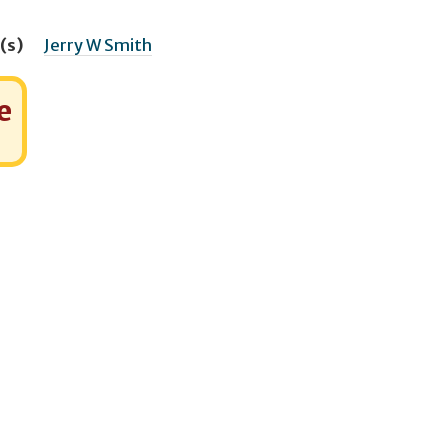
(s)
Jerry W Smith
e