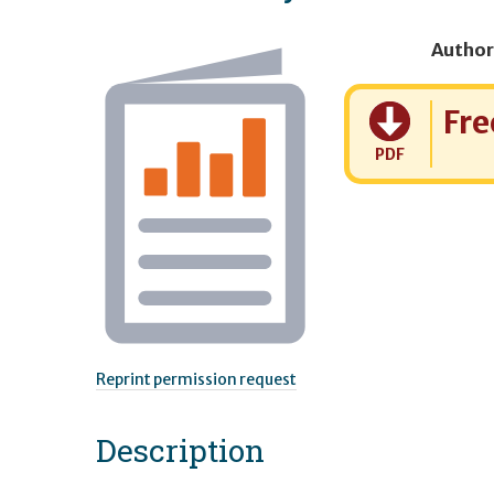
Author
Cost:
Fre
PDF
Reprint permission request
Description