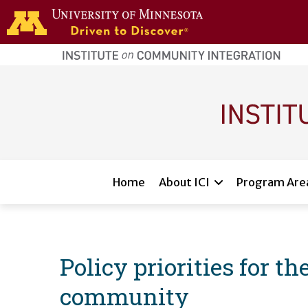
Skip to main content
home
page
Main navigation
Home
About ICI
Program Are
Policy priorities for t
community