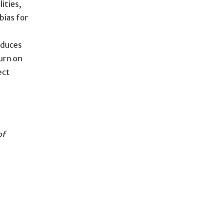
ities,
bias for
oduces
urn on
ect
of