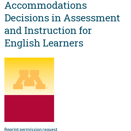
Accommodations
Decisions in Assessment
and Instruction for
English Learners
Reprint permission request