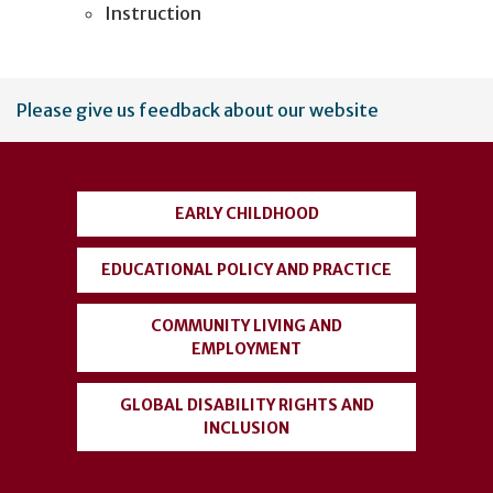
Instruction
User
Please give us feedback about our website
account
menu
EARLY CHILDHOOD
EDUCATIONAL POLICY AND PRACTICE
COMMUNITY LIVING AND
EMPLOYMENT
GLOBAL DISABILITY RIGHTS AND
INCLUSION