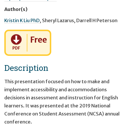
Author(s)
Kristin K Liu PhD
,
Sheryl Lazarus
,
Darrell H Peterson
Cost:
Free
PDF
Description
This presentation focused on how to make and
implement accessibility and accommodations
decisions in assessment and instruction for English
learners. It was presented at the 2019 National
Conference on Student Assessment (NCSA) annual
conference.