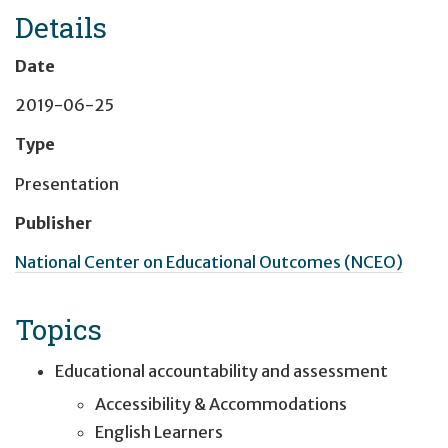
Details
Date
2019-06-25
Type
Presentation
Publisher
National Center on Educational Outcomes (NCEO)
Topics
Educational accountability and assessment
Accessibility & Accommodations
English Learners