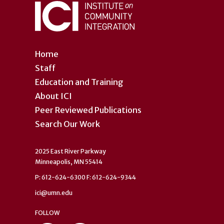
Home
Staff
Education and Training
About ICI
Peer Reviewed Publications
Search Our Work
2025 East River Parkway
Minneapolis, MN 55414
P: 612-624-6300 F: 612-624-9344
ici@umn.edu
FOLLOW