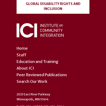
GLOBAL DISABILITY RIGHTS AND
INCLUSION
Home
Staff
Education and Training
About ICI
Peer Reviewed Publications
Search Our Work
2025 East River Parkway
Minneapolis, MN 55414