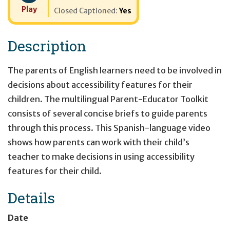
Play
Closed Captioned:
Yes
Description
The parents of English learners need to be involved in
decisions about accessibility features for their
children. The multilingual Parent-Educator Toolkit
consists of several concise briefs to guide parents
through this process. This Spanish-language video
shows how parents can work with their child’s
teacher to make decisions in using accessibility
features for their child.
Details
Date