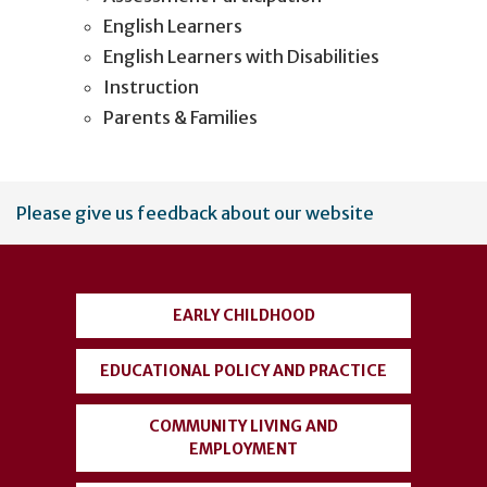
English Learners
English Learners with Disabilities
Instruction
Parents & Families
User
Please give us feedback about our website
account
menu
EARLY CHILDHOOD
EDUCATIONAL POLICY AND PRACTICE
COMMUNITY LIVING AND
EMPLOYMENT