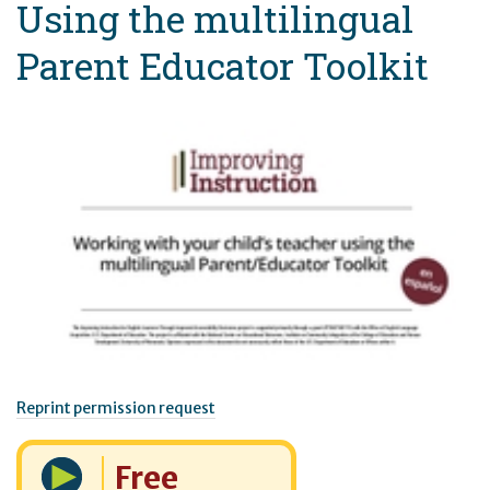
Using the multilingual
Parent Educator Toolkit
Reprint permission request
Cost:
Free