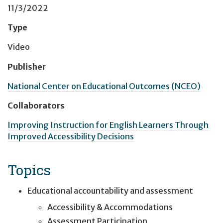
11/3/2022
Type
Video
Publisher
National Center on Educational Outcomes (NCEO)
Collaborators
Improving Instruction for English Learners Through
Improved Accessibility Decisions
Topics
Educational accountability and assessment
Accessibility & Accommodations
Assessment Participation