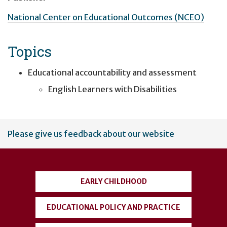
National Center on Educational Outcomes (NCEO)
Topics
Educational accountability and assessment
English Learners with Disabilities
User
Please give us feedback about our website
account
menu
EARLY CHILDHOOD
EDUCATIONAL POLICY AND PRACTICE