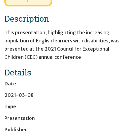
Description
This presentation, highlighting the increasing
population of English learners with disabilities, was
presented at the 2021 Council for Exceptional
Children (CEC) annual conference
Details
Date
2021-03-08
Type
Presentation
Publisher