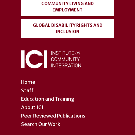
COMMUNITY LIVING AND
EMPLOYMENT
GLOBAL DISABILITY RIGHTS AND
INCLUSION
Home
Staff
Education and Training
About ICI
Peer Reviewed Publications
Search Our Work