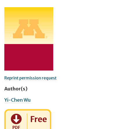
Reprint permission request
Author(s)
Yi-Chen Wu
Cost:
Free
PDF