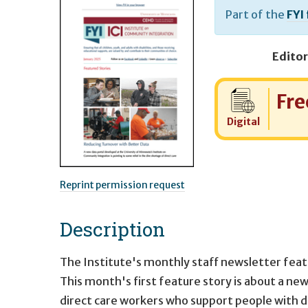
Part of the
FYI
Editor
Cost:
Fre
Digital
Reprint permission request
Description
The Institute's monthly staff newsletter feat
This month's first feature story is about a ne
direct care workers who support people with disa