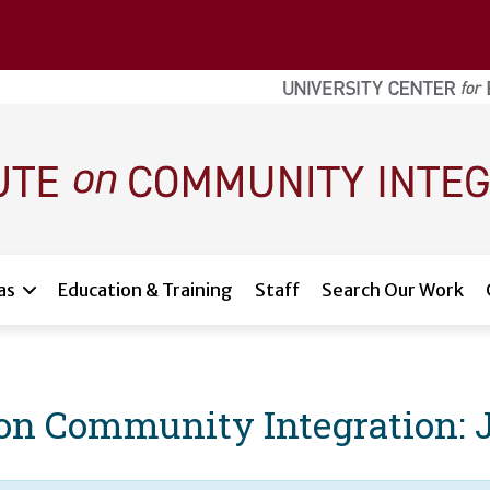
as
Education & Training
Staff
Search Our Work
e on Community Integration: