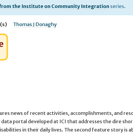
 from the Institute on Community Integration
series.
(s)
Thomas J Donaghy
e
ures news of recent activities, accomplishments, and res
w data portal developed at ICI that addresses the dire sho
bilities in their daily lives. The second feature story is 