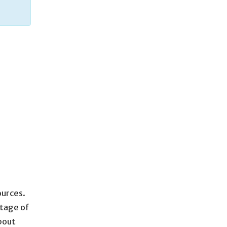
ources.
rtage of
about