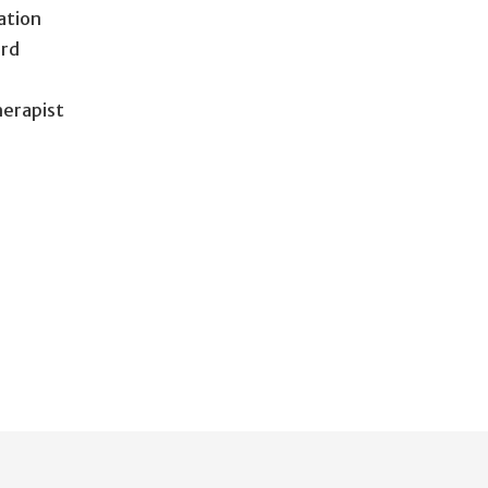
ation
ird
herapist