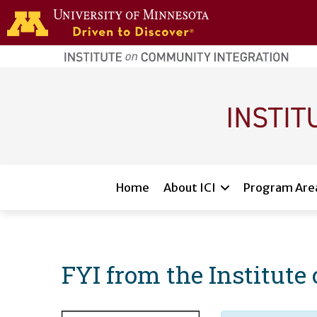
Skip to main content
home
page
Main navigation
Home
About ICI
Program Are
FYI from the Institut