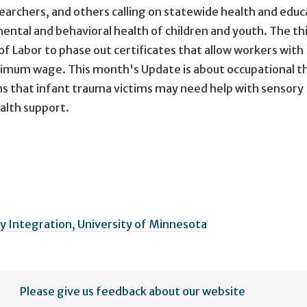
earchers, and others calling on statewide health and educ
 mental and behavioral health of children and youth. The th
of Labor to phase out certificates that allow workers with
minimum wage. This month's Update is about occupational t
 that infant trauma victims may need help with sensory
alth support.
 Integration, University of Minnesota
Please give us feedback about our website