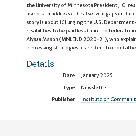
the University of Minnesota President, ICI res
leaders to address critical service gaps in the
story is about ICI urging the U.S. Department 
disabilities to be paid less than the federal 
Alyssa Mason (MNLEND 2020-21), who explains
processing strategies in addition to mental he
Details
Date
January 2025
Type
Newsletter
Publisher
Institute on Community
User