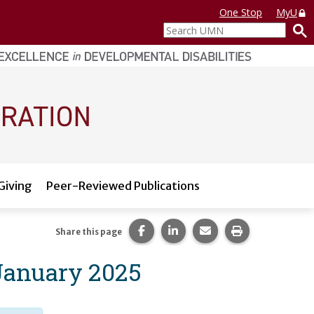
One Stop
MyU
Search
UMN
Giving
Peer-Reviewed Publications
Share this page on Facebook.
Share this page on LinkedI
Share this page via 
Print this pag
Share this page
 January 2025