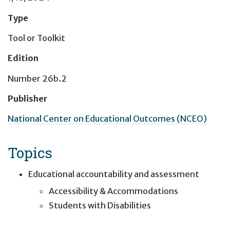
Type
Tool or Toolkit
Edition
Number 26b.2
Publisher
National Center on Educational Outcomes (NCEO)
Topics
Educational accountability and assessment
Accessibility & Accommodations
Students with Disabilities