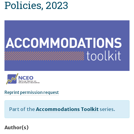
Policies, 2023
Reprint permission request
Part of the
Accommodations Toolkit
series.
Author(s)