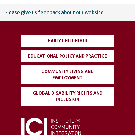
User
Please give us feedback about our website
account
menu
EARLY CHILDHOOD
EDUCATIONAL POLICY AND PRACTICE
COMMUNITY LIVING AND
EMPLOYMENT
GLOBAL DISABILITY RIGHTS AND
INCLUSION