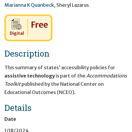
Marianna K Quanbeck
,
Sheryl Lazarus
Cost:
Free
Digital
Description
This summary of states’ accessibility policies for
assistive technology
is part of the
Accommodations
Toolkit
published by the National Center on
Educational Outcomes (NCEO).
Details
Date
1/18/2024