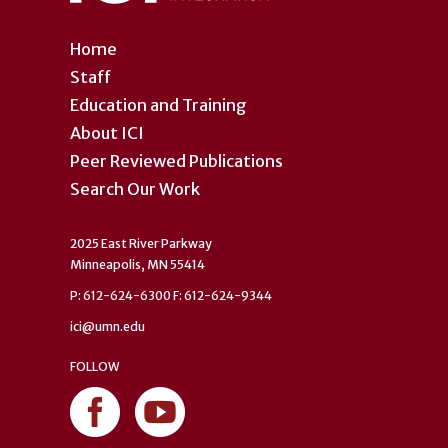
Home
Staff
Education and Training
About ICI
Peer Reviewed Publications
Search Our Work
2025 East River Parkway
Minneapolis, MN 55414
P: 612-624-6300 F: 612-624-9344
ici@umn.edu
FOLLOW