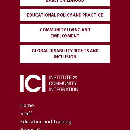
EARLY CHILDHOOD
EDUCATIONAL POLICY AND PRACTICE
COMMUNITY LIVING AND
EMPLOYMENT
GLOBAL DISABILITY RIGHTS AND
INCLUSION
Home
Staff
Education and Training
About ICI