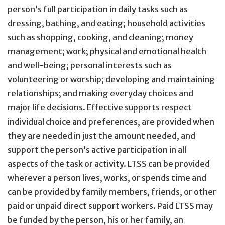
person’s full participation in daily tasks such as
dressing, bathing, and eating; household activities
such as shopping, cooking, and cleaning; money
management; work; physical and emotional health
and well-being; personal interests such as
volunteering or worship; developing and maintaining
relationships; and making everyday choices and
major life decisions. Effective supports respect
individual choice and preferences, are provided when
they are needed in just the amount needed, and
support the person’s active participation in all
aspects of the task or activity. LTSS can be provided
wherever a person lives, works, or spends time and
can be provided by family members, friends, or other
paid or unpaid direct support workers. Paid LTSS may
be funded by the person, his or her family, an