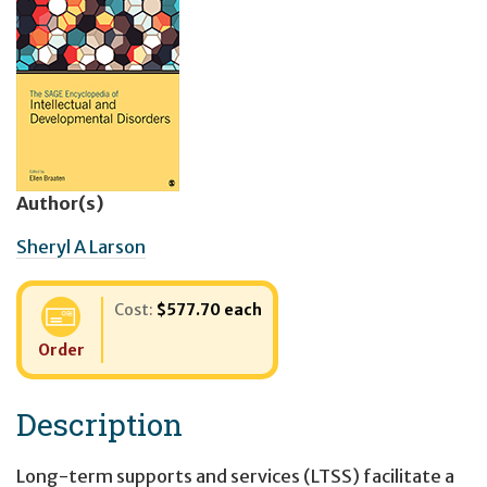
Author(s)
Sheryl A Larson
Cost:
$577.70 each
Order
Description
Long-term supports and services (LTSS) facilitate a