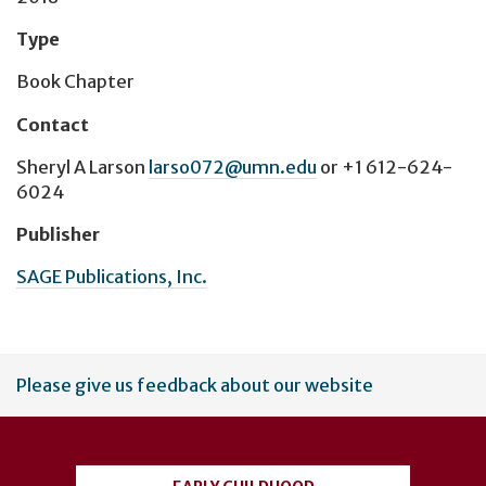
Type
Book Chapter
Contact
Sheryl A Larson
larso072@umn.edu
or
+1 612-624-
6024
Publisher
SAGE Publications, Inc.
User
Please give us feedback about our website
account
menu