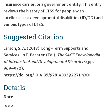
insurance carrier, or a government entity. This entry
reviews the history of LTSS for people with
intellectual or developmental disabilities (ID/DD) and
various types of LTSS.
Suggested Citation
Larson, S. A. (2018).
Long-Term Supports and
Services
. In E. Braaten (Ed.),
The SAGE Encyclopedia
of Intellectual and Developmental Disorders
(pp.
969–970).
https://doi.org/10.4135/9781483392271.n301
Details
Date
2018