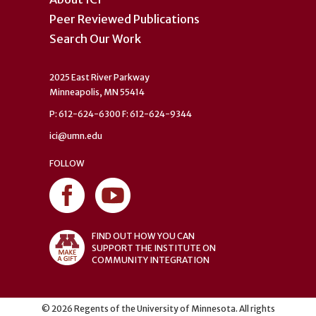
Peer Reviewed Publications
Search Our Work
2025 East River Parkway
Minneapolis, MN 55414
P: 612-624-6300 F: 612-624-9344
ici@umn.edu
FOLLOW
FIND OUT HOW YOU CAN
SUPPORT THE INSTITUTE ON
COMMUNITY INTEGRATION
©
2026
Regents of the University of Minnesota. All rights