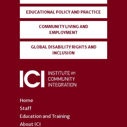
EDUCATIONAL POLICY AND PRACTICE
COMMUNITY LIVING AND
EMPLOYMENT
GLOBAL DISABILITY RIGHTS AND
INCLUSION
Home
Staff
Education and Training
About ICI