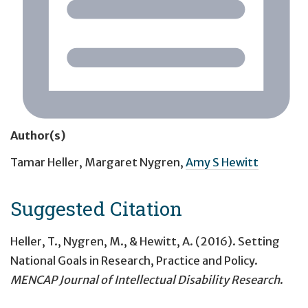
Author(s)
Tamar Heller
,
Margaret Nygren
,
Amy S Hewitt
Suggested Citation
Heller, T., Nygren, M., & Hewitt, A. (2016).
Setting
National Goals in Research, Practice and Policy
.
MENCAP Journal of Intellectual Disability Research
.