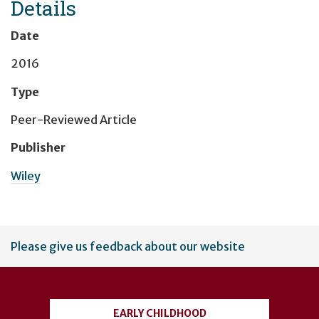
Details
Date
2016
Type
Peer-Reviewed Article
Publisher
Wiley
User
Please give us feedback about our website
account
menu
EARLY CHILDHOOD