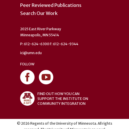
Peer Reviewed Publications
Search Our Work
2025 East River Parkway
Minneapolis, MN 55414
P: 612-624-6300 F: 612-624-9344
ici@umn.edu
FOLLOW
FIND OUT HOW YOU CAN
SUPPORT THE INSTITUTE ON
COMMUNITY INTEGRATION
©
2026
Regents of the University of Minnesota. All rights