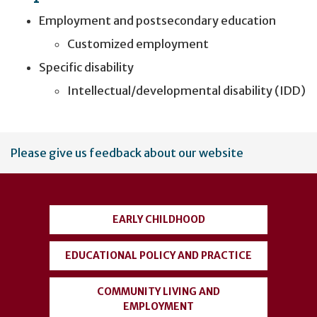
Employment and postsecondary education
Customized employment
Specific disability
Intellectual/developmental disability (IDD)
User
Please give us feedback about our website
account
menu
EARLY CHILDHOOD
EDUCATIONAL POLICY AND PRACTICE
COMMUNITY LIVING AND
EMPLOYMENT