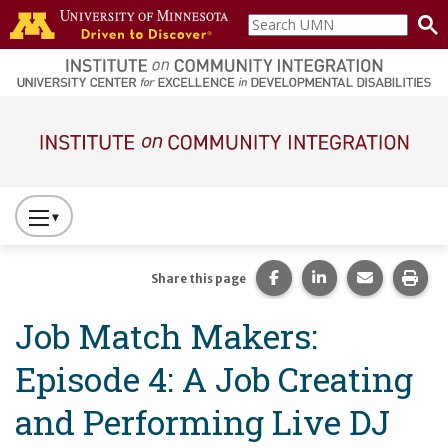
Skip to main content
Search
home
UMN
page
Main navigation
Press
to
Toggle
Share this page on Fac
Share this page 
Share this
Prin
Share this page
Website
Job Match Makers:
Primary
Navigation
Episode 4: A Job Creating
and Performing Live DJ