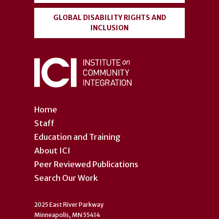
GLOBAL DISABILITY RIGHTS AND
INCLUSION
Home
Staff
Education and Training
About ICI
Peer Reviewed Publications
Search Our Work
2025 East River Parkway
Minneapolis, MN 55414