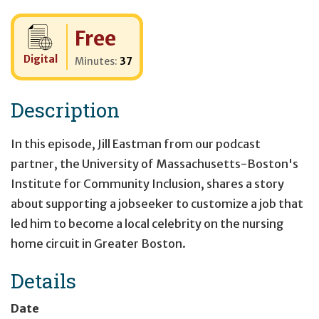
Cost:
Free
Digital
Minutes:
37
Description
In this episode, Jill Eastman from our podcast
partner, the University of Massachusetts-Boston's
Institute for Community Inclusion, shares a story
about supporting a jobseeker to customize a job that
led him to become a local celebrity on the nursing
home circuit in Greater Boston.
Details
Date