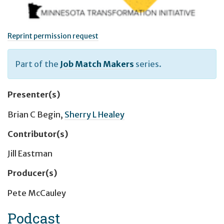
Reprint permission request
Part of the
Job Match Makers
series.
Presenter(s)
Brian C Begin
,
Sherry L Healey
Contributor(s)
Jill Eastman
Producer(s)
Pete McCauley
Podcast