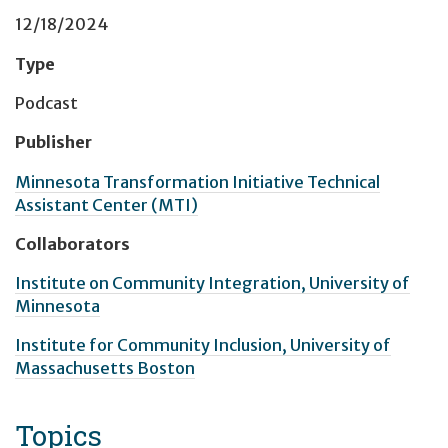
12/18/2024
Type
Podcast
Publisher
Minnesota Transformation Initiative Technical
Assistant Center (MTI)
Collaborators
Institute on Community Integration, University of
Minnesota
Institute for Community Inclusion, University of
Massachusetts Boston
Topics