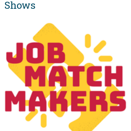
Shows