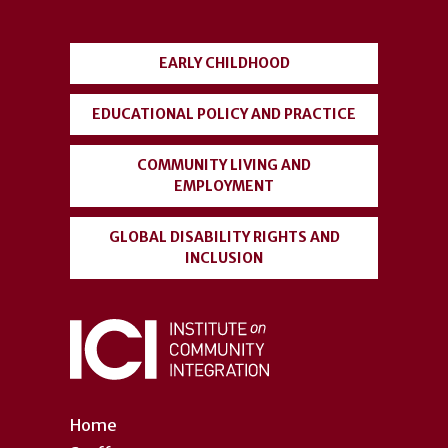
menu
EARLY CHILDHOOD
EDUCATIONAL POLICY AND PRACTICE
COMMUNITY LIVING AND
EMPLOYMENT
GLOBAL DISABILITY RIGHTS AND
INCLUSION
Home