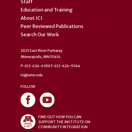
Staff
Education and Training
About ICI
Peer Reviewed Publications
Search Our Work
2025 East River Parkway
Minneapolis, MN 55414
P: 612-624-6300 F: 612-624-9344
ici@umn.edu
FOLLOW
FIND OUT HOW YOU CAN
SUPPORT THE INSTITUTE ON
COMMUNITY INTEGRATION