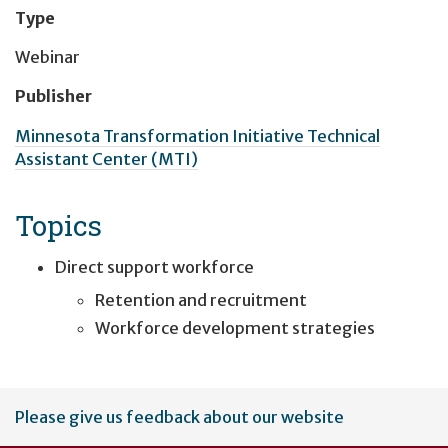
Type
Webinar
Publisher
Minnesota Transformation Initiative Technical
Assistant Center (MTI)
Topics
Direct support workforce
Retention and recruitment
Workforce development strategies
User
Please give us feedback about our website
account