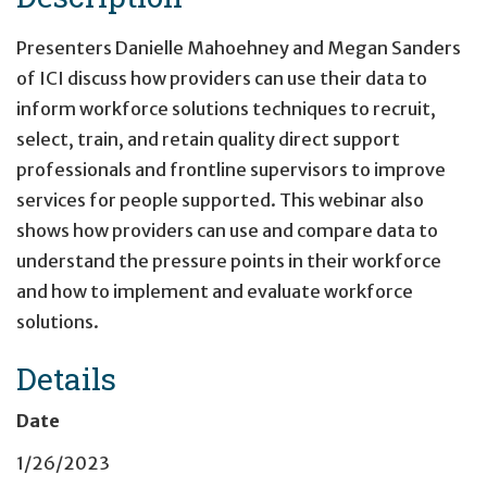
Presenters Danielle Mahoehney and Megan Sanders
of ICI discuss how providers can use their data to
inform workforce solutions techniques to recruit,
select, train, and retain quality direct support
professionals and frontline supervisors to improve
services for people supported. This webinar also
shows how providers can use and compare data to
understand the pressure points in their workforce
and how to implement and evaluate workforce
solutions.
Details
Date
1/26/2023