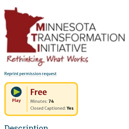
Reprint permission request
Cost:
Free
Play
Minutes:
74
Closed Captioned:
Yes
Description