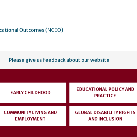
ucational Outcomes (NCEO)
Please give us feedback about our website
EDUCATIONAL POLICY AND
EARLY CHILDHOOD
PRACTICE
COMMUNITY LIVING AND
GLOBAL DISABILITY RIGHTS
EMPLOYMENT
AND INCLUSION