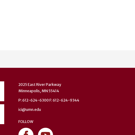
2025 East River Parkway
Minneapolis, MN 55414
P: 612-624-6300 F: 612-624-9344
ici@umn.edu
FOLLOW