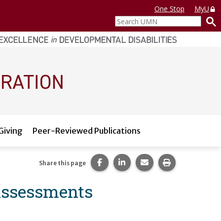
One Stop
MyU
Search
UMN
Giving
Peer-Reviewed Publications
Share this page on Facebook.
Share this page on LinkedI
Share this page via 
Print this pag
Share this page
Assessments