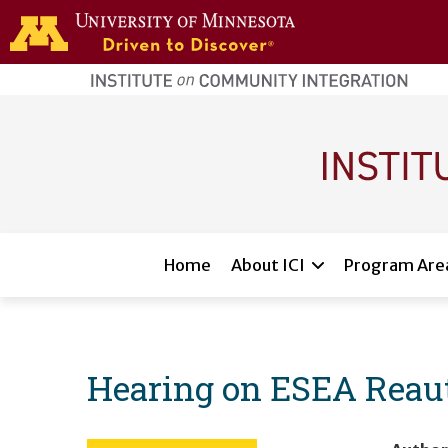
Skip to main content
home
page
Main navigation
Home
About ICI
Program Are
Hearing on ESEA Reaut