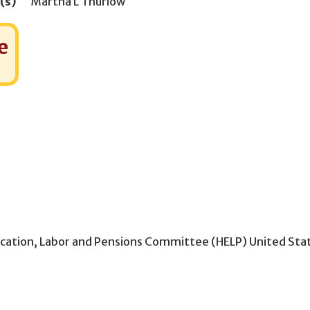
(s)
Martha L Thurlow
e
ucation, Labor and Pensions Committee (HELP) United Sta