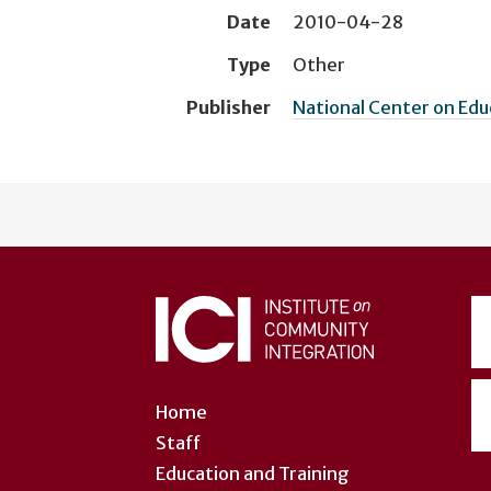
Date
2010-04-28
Type
Other
Publisher
National Center on Ed
User
account
menu
Home
Staff
Education and Training