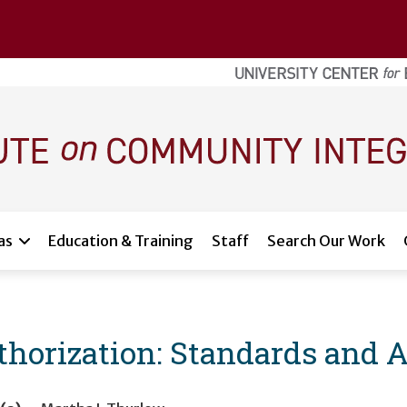
as
Education & Training
Staff
Search Our Work
horization: Standards and 