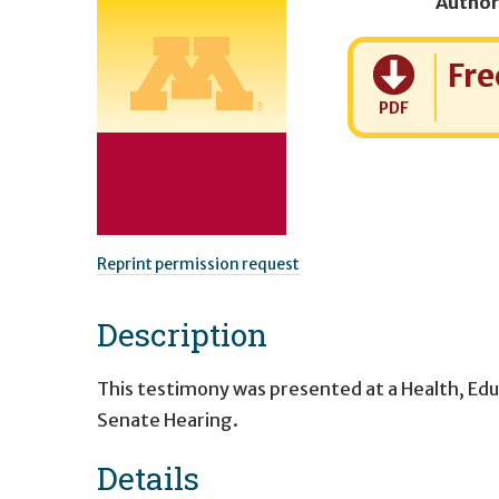
Author
Cost:
Fre
PDF
Reprint permission request
Description
This testimony was presented at a Health, Ed
Senate Hearing.
Details