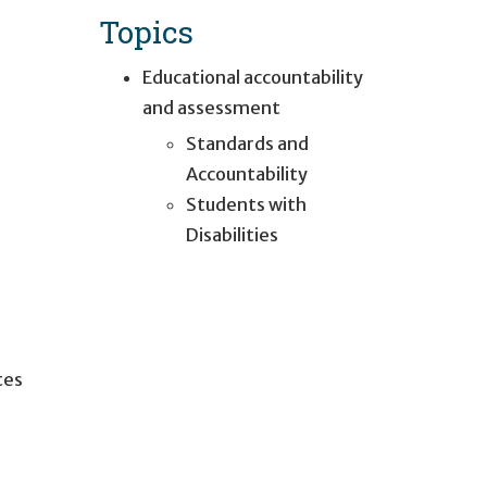
Topics
Educational accountability
and assessment
Standards and
Accountability
Students with
Disabilities
tes