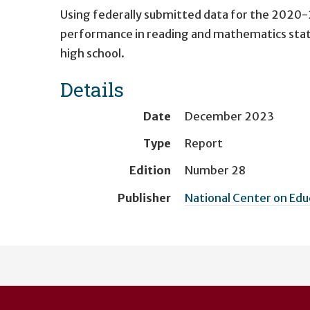
Using federally submitted data for the 2020-2
performance in reading and mathematics stat
high school.
Details
Date
December 2023
Type
Report
Edition
Number 28
Publisher
National Center on Ed
User
account
menu