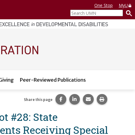
One Stop
MyU
Search
UMN
Giving
Peer-Reviewed Publications
Share this page on Facebook.
Share this page on LinkedI
Share this page via 
Print this pag
Share this page
t #28: State
ents Receiving Special