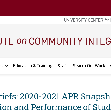
as
Education & Training
Staff
Search Our Work
efs: 2020-2021 APR Snapsho
ion and Performance of Stud