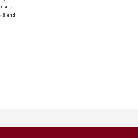
on and
-8 and