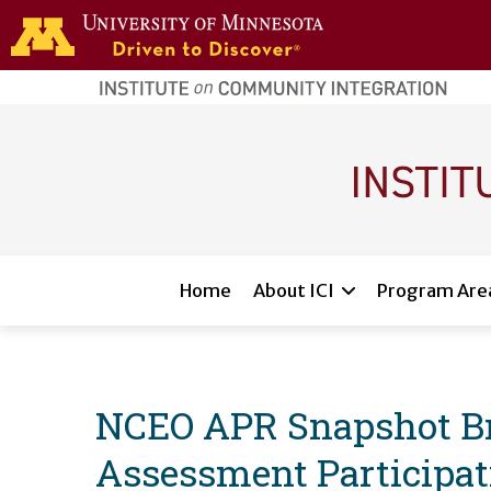
Skip to main content
home
page
Main navigation
Home
About ICI
Program Are
NCEO APR Snapshot Bri
Assessment Participat