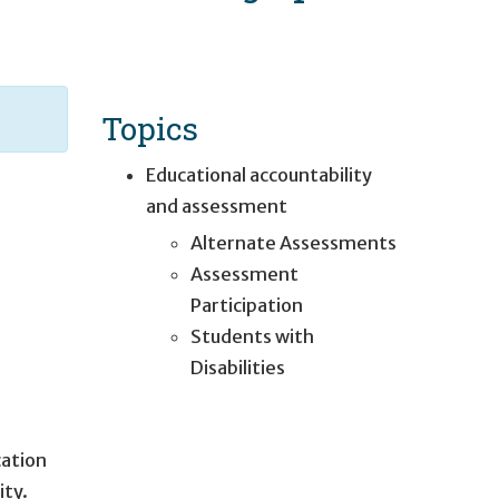
Topics
Educational accountability
and assessment
Alternate Assessments
Assessment
Participation
Students with
Disabilities
cation
ity.