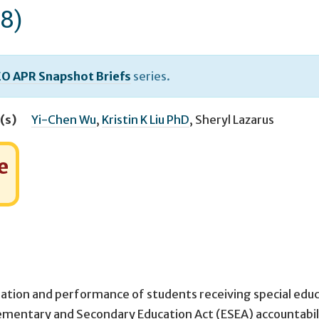
8)
O APR Snapshot Briefs
series.
(s)
Yi-Chen Wu
,
Kristin K Liu PhD
,
Sheryl Lazarus
e
ipation and performance of students receiving special edu
ementary and Secondary Education Act (ESEA) accountabil