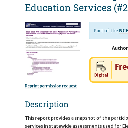
Education Services (#2
Part of the
NCE
Author
Cost:
Fre
Digital
Reprint permission request
Description
This report provides a snapshot of the partic
services in statewide assessments used for El