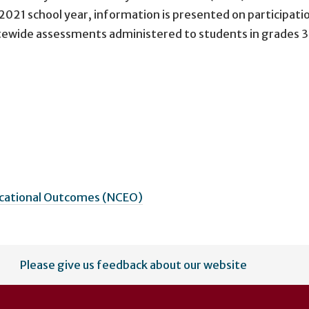
021 school year, information is presented on participati
ewide assessments administered to students in grades 3
ucational Outcomes (NCEO)
Please give us feedback about our website