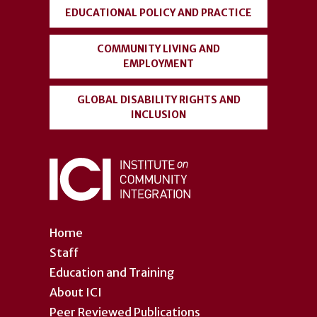
EDUCATIONAL POLICY AND PRACTICE
COMMUNITY LIVING AND
EMPLOYMENT
GLOBAL DISABILITY RIGHTS AND
INCLUSION
Home
Staff
Education and Training
About ICI
Peer Reviewed Publications