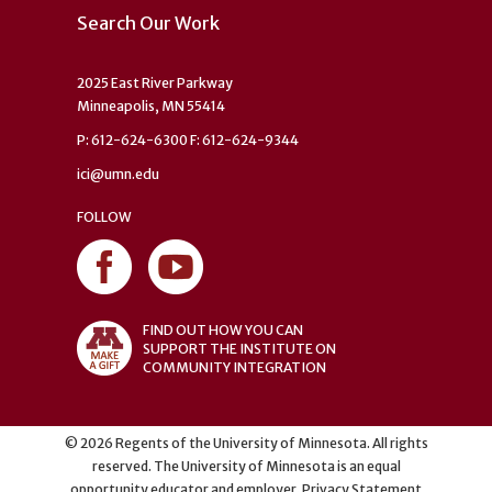
Search Our Work
2025 East River Parkway
Minneapolis, MN 55414
P: 612-624-6300 F: 612-624-9344
ici@umn.edu
FOLLOW
FIND OUT HOW YOU CAN
SUPPORT THE INSTITUTE ON
COMMUNITY INTEGRATION
©
2026
Regents of the University of Minnesota. All rights
reserved. The University of Minnesota is an equal
opportunity educator and employer.
Privacy Statement