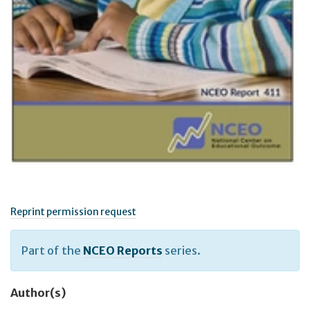
Reprint permission request
Part of the
NCEO Reports
series.
Author(s)