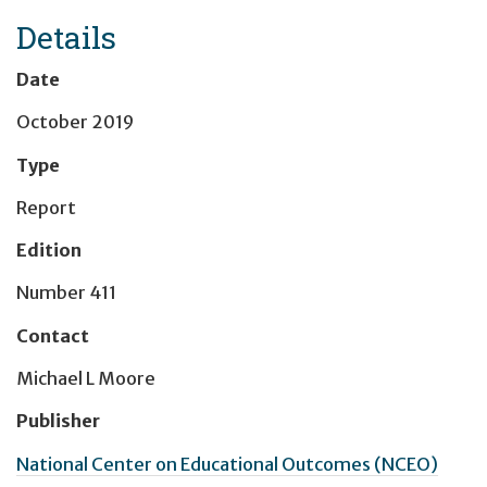
Details
Date
October 2019
Type
Report
Edition
Number 411
Contact
Michael L Moore
Publisher
National Center on Educational Outcomes (NCEO)