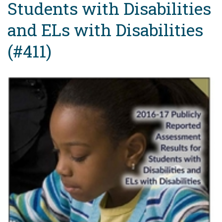
Students with Disabilities
and ELs with Disabilities
(#411)