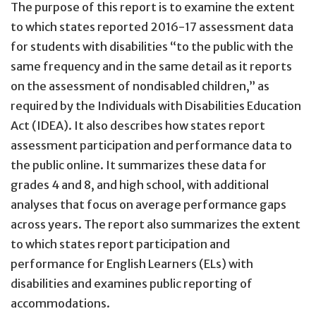
The purpose of this report is to examine the extent
to which states reported 2016-17 assessment data
for students with disabilities “to the public with the
same frequency and in the same detail as it reports
on the assessment of nondisabled children,” as
required by the Individuals with Disabilities Education
Act (IDEA). It also describes how states report
assessment participation and performance data to
the public online. It summarizes these data for
grades 4 and 8, and high school, with additional
analyses that focus on average performance gaps
across years. The report also summarizes the extent
to which states report participation and
performance for English Learners (ELs) with
disabilities and examines public reporting of
accommodations.