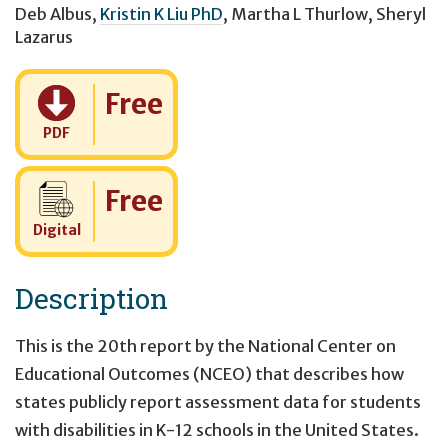
Deb Albus
,
Kristin K Liu PhD
,
Martha L Thurlow
,
Sheryl
Lazarus
Cost:
Free
PDF
Cost:
Free
Digital
Description
This is the 20th report by the National Center on
Educational Outcomes (NCEO) that describes how
states publicly report assessment data for students
with disabilities in K-12 schools in the United States.