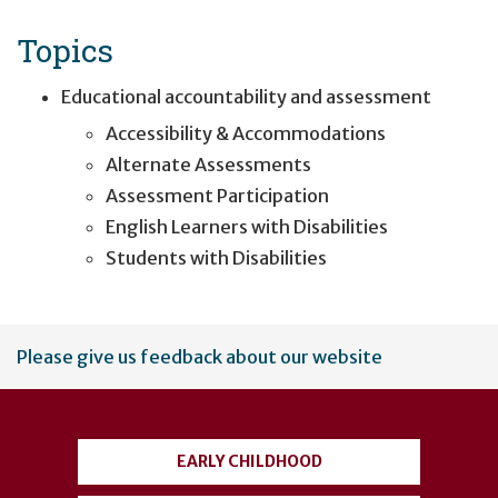
Topics
Educational accountability and assessment
Accessibility & Accommodations
Alternate Assessments
Assessment Participation
English Learners with Disabilities
Students with Disabilities
User
Please give us feedback about our website
account
menu
EARLY CHILDHOOD