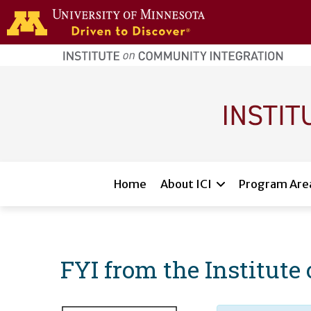
Skip to main content
home
page
Main navigation
Home
About ICI
Program Are
FYI from the Institut