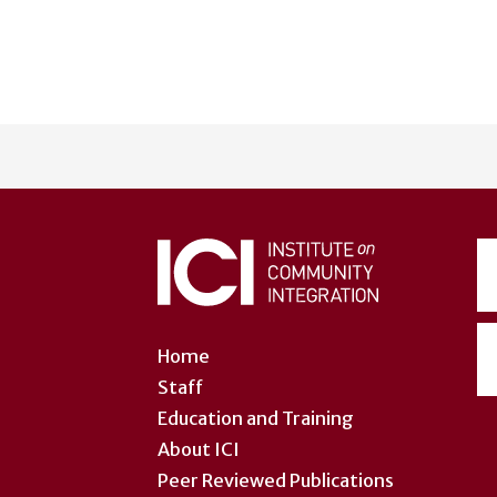
User
account
menu
Home
Staff
Education and Training
About ICI
Peer Reviewed Publications