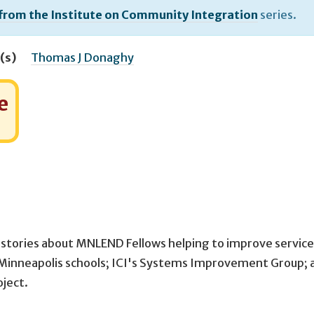
 from the Institute on Community Integration
series.
(s)
Thomas J Donaghy
e
 stories about MNLEND Fellows helping to improve service
e Minneapolis schools; ICI's Systems Improvement Group; 
oject.