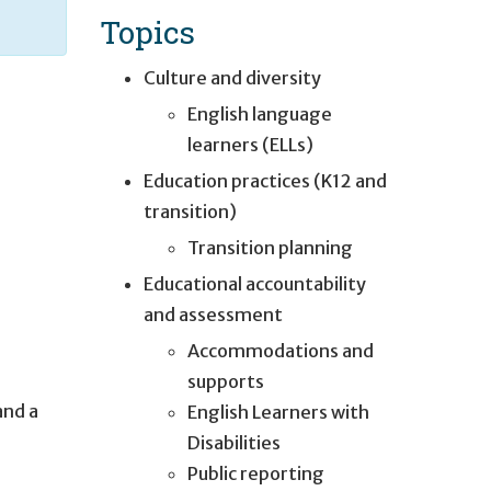
Topics
Culture and diversity
English language
learners (ELLs)
Education practices (K12 and
transition)
Transition planning
Educational accountability
and assessment
Accommodations and
supports
and a
English Learners with
Disabilities
Public reporting