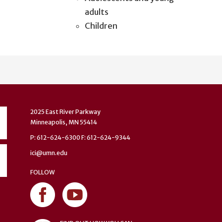
adults
Children
2025 East River Parkway
Minneapolis, MN 55414
P: 612-624-6300 F: 612-624-9344
ici@umn.edu
FOLLOW