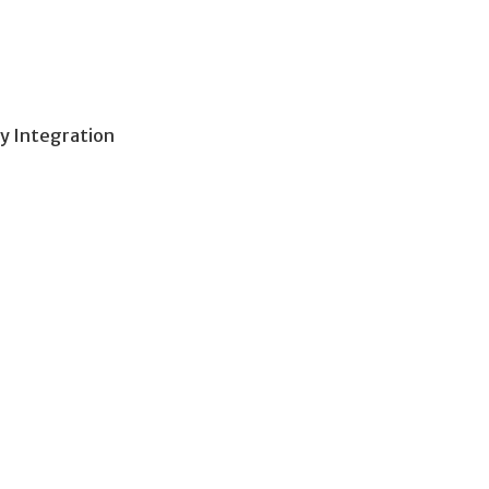
y Integration