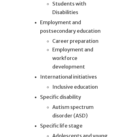
Students with
Disabilities
Employment and
postsecondary education
Career preparation
Employment and
workforce
development
International initiatives
Inclusive education
Specific disability
Autism spectrum
disorder (ASD)
Specific life stage
Adolescents and young