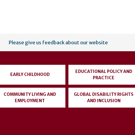
Please give us feedback about our website
EDUCATIONAL POLICY AND
EARLY CHILDHOOD
PRACTICE
COMMUNITY LIVING AND
GLOBAL DISABILITY RIGHTS
EMPLOYMENT
AND INCLUSION