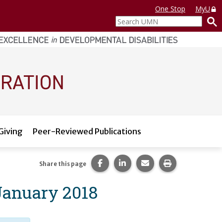
One Stop
MyU
Search
UMN
Giving
Peer-Reviewed Publications
Share this page on Facebook.
Share this page on LinkedI
Share this page via 
Print this pag
Share this page
January 2018