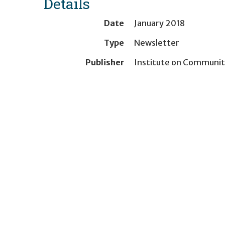
Details
Date
January 2018
Type
Newsletter
Publisher
Institute on Communit