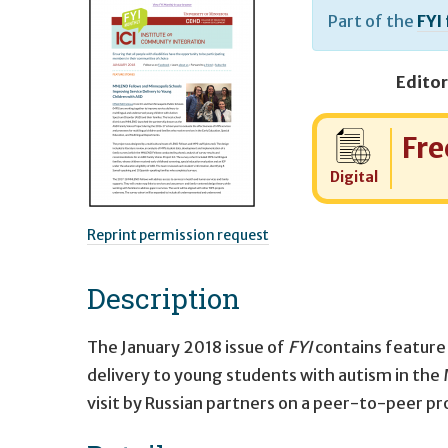
Part of the
FYI
Editor
Cost:
Fre
Digital
Reprint permission request
Description
The January 2018 issue of
FYI
contains feature
delivery to young students with autism in th
visit by Russian partners on a peer-to-peer pr