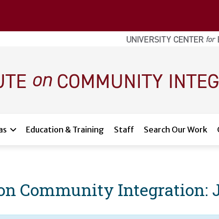
as
Education & Training
Staff
Search Our Work
e on Community Integration: 