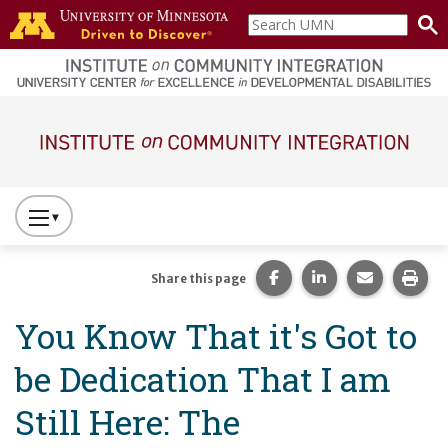
Skip to main content
Search
home
UMN
page
Main navigation
Press
to
Toggle
Share this page on Fac
Share this page 
Share this
Prin
Share this page
Website
You Know That it's Got to
Primary
Navigation
be Dedication That I am
Still Here: The