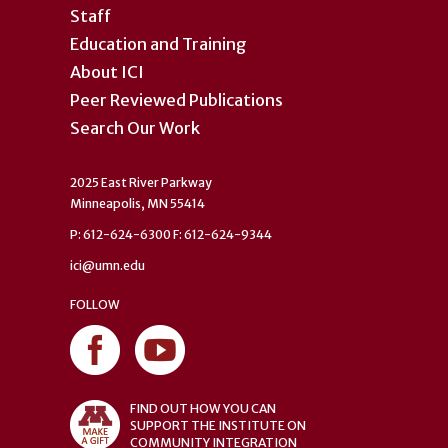
Staff
Education and Training
About ICI
Peer Reviewed Publications
Search Our Work
2025 East River Parkway
Minneapolis, MN 55414
P: 612-624-6300 F: 612-624-9344
ici@umn.edu
FOLLOW
FIND OUT HOW YOU CAN
SUPPORT THE INSTITUTE ON
COMMUNITY INTEGRATION