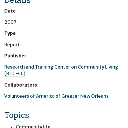
Date
2007
Type
Report
Publisher
Research and Training Center on Community Living
(RTC-CL)
Collaborators
Volunteers of America of Greater New Orleans
Topics
Community life