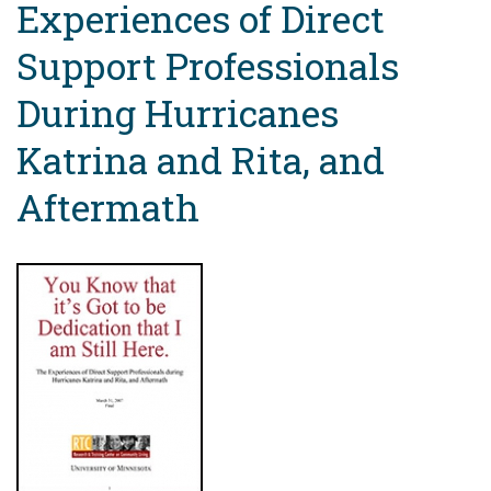
Experiences of Direct
Support Professionals
During Hurricanes
Katrina and Rita, and
Aftermath