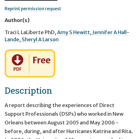
Reprint permission request
Author(s)
Traci L LaLiberte PhD
,
Amy S Hewitt
,
Jennifer A Hall-
Lande
,
Sheryl A Larson
Cost:
Free
PDF
Description
A report describing the experiences of Direct
Support Professionals (DSPs) who worked in New
Orleans between August 2005 and May 2006 -
before, during, and after Hurricanes Katrina and Rita.