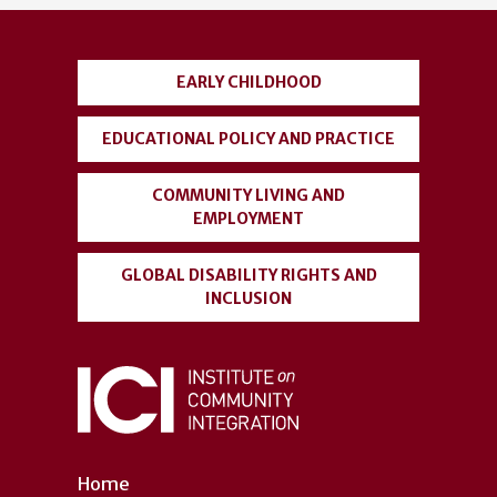
account
menu
EARLY CHILDHOOD
EDUCATIONAL POLICY AND PRACTICE
COMMUNITY LIVING AND
EMPLOYMENT
GLOBAL DISABILITY RIGHTS AND
INCLUSION
Home