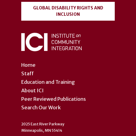
GLOBAL DISABILITY RIGHTS AND
INCLUSION
Home
Staff
Education and Training
About ICI
Peer Reviewed Publications
Search Our Work
2025 East River Parkway
Minneapolis, MN 55414