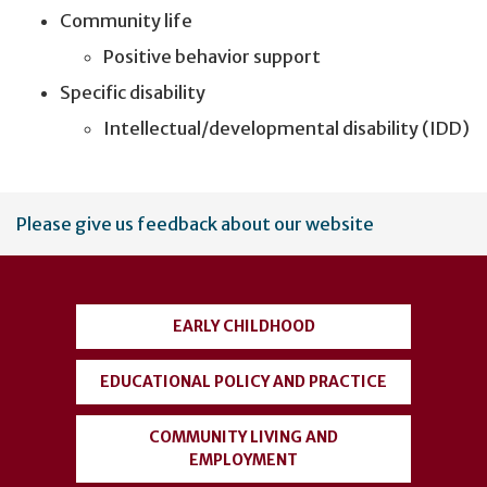
Community life
Positive behavior support
Specific disability
Intellectual/developmental disability (IDD)
User
Please give us feedback about our website
account
menu
EARLY CHILDHOOD
EDUCATIONAL POLICY AND PRACTICE
COMMUNITY LIVING AND
EMPLOYMENT