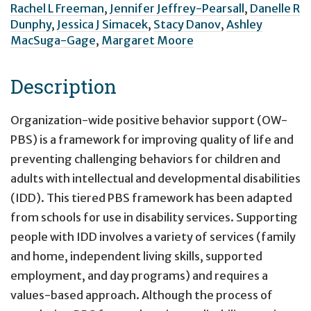
Rachel L Freeman
,
Jennifer Jeffrey-Pearsall
,
Danelle R
Dunphy
,
Jessica J Simacek
,
Stacy Danov
,
Ashley
MacSuga-Gage
,
Margaret Moore
Description
Organization-wide positive behavior support (OW-
PBS) is a framework for improving quality of life and
preventing challenging behaviors for children and
adults with intellectual and developmental disabilities
(IDD). This tiered PBS framework has been adapted
from schools for use in disability services. Supporting
people with IDD involves a variety of services (family
and home, independent living skills, supported
employment, and day programs) and requires a
values-based approach. Although the process of