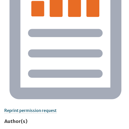
Reprint permission request
Author(s)