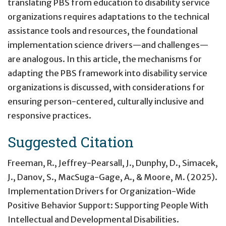
translating PBS from education to disability service
organizations requires adaptations to the technical
assistance tools and resources, the foundational
implementation science drivers—and challenges—
are analogous. In this article, the mechanisms for
adapting the PBS framework into disability service
organizations is discussed, with considerations for
ensuring person-centered, culturally inclusive and
responsive practices.
Suggested Citation
Freeman, R., Jeffrey-Pearsall, J., Dunphy, D., Simacek,
J., Danov, S., MacSuga-Gage, A., & Moore, M. (2025).
Implementation Drivers for Organization-Wide
Positive Behavior Support: Supporting People With
Intellectual and Developmental Disabilities
.