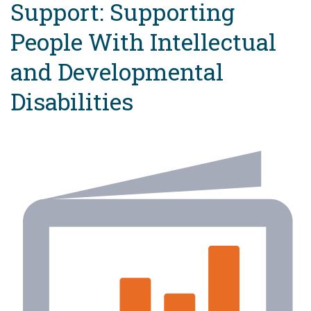
Support: Supporting
People With Intellectual
and Developmental
Disabilities