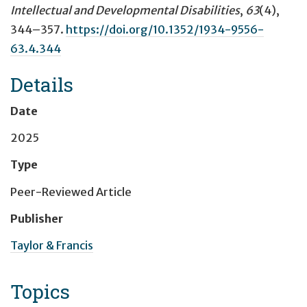
Intellectual and Developmental Disabilities
,
63
(4),
344–357.
https://doi.org/10.1352/1934-9556-
63.4.344
Details
Date
2025
Type
Peer-Reviewed Article
Publisher
Taylor & Francis
Topics