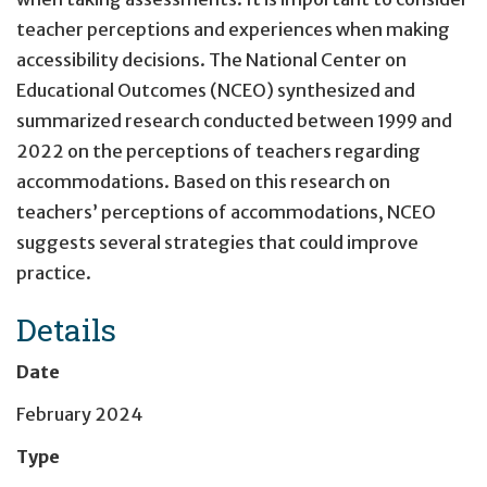
teacher perceptions and experiences when making
accessibility decisions. The National Center on
Educational Outcomes (NCEO) synthesized and
summarized research conducted between 1999 and
2022 on the perceptions of teachers regarding
accommodations. Based on this research on
teachers’ perceptions of accommodations, NCEO
suggests several strategies that could improve
practice.
Details
Date
February 2024
Type