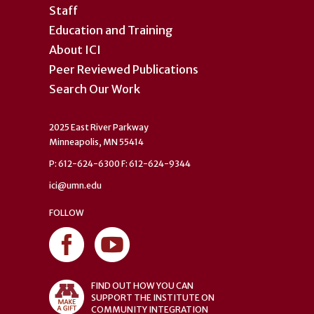
Staff
Education and Training
About ICI
Peer Reviewed Publications
Search Our Work
2025 East River Parkway
Minneapolis, MN 55414
P: 612-624-6300 F: 612-624-9344
ici@umn.edu
FOLLOW
FIND OUT HOW YOU CAN
SUPPORT THE INSTITUTE ON
COMMUNITY INTEGRATION