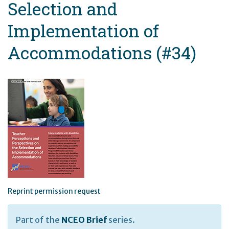
Selection and
Implementation of
Accommodations (#34)
Reprint permission request
Part of the
NCEO Brief
series.