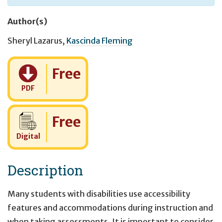
Author(s)
Sheryl Lazarus
,
Kascinda Fleming
Cost:
Free
PDF
Cost:
Free
Digital
Description
Many students with disabilities use accessibility
features and accommodations during instruction and
when taking assessments. It is important to consider