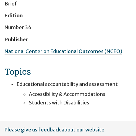
Brief
Edition
Number 34
Publisher
National Center on Educational Outcomes (NCEO)
Topics
Educational accountability and assessment
Accessibility & Accommodations
Students with Disabilities
User
Please give us feedback about our website