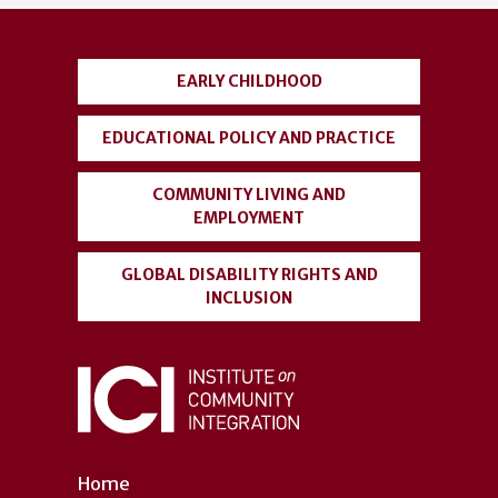
account
menu
EARLY CHILDHOOD
EDUCATIONAL POLICY AND PRACTICE
COMMUNITY LIVING AND
EMPLOYMENT
GLOBAL DISABILITY RIGHTS AND
INCLUSION
Home