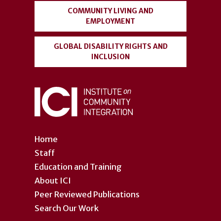
COMMUNITY LIVING AND
EMPLOYMENT
GLOBAL DISABILITY RIGHTS AND
INCLUSION
Home
Staff
Education and Training
About ICI
Peer Reviewed Publications
Search Our Work