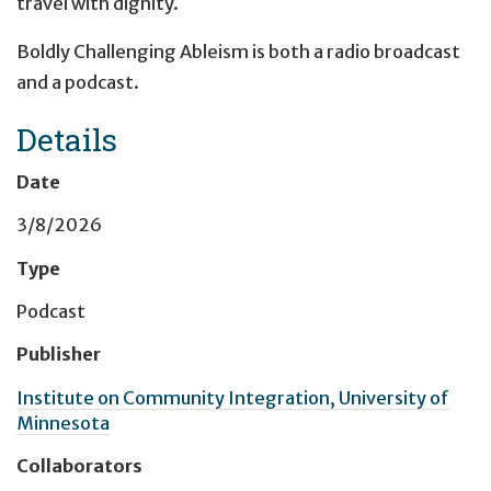
travel with dignity.
Boldly Challenging Ableism is both a radio broadcast
and a podcast.
Details
Date
3/8/2026
Type
Podcast
Publisher
Institute on Community Integration, University of
Minnesota
Collaborators