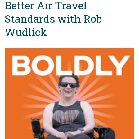
Better Air Travel
Standards with Rob
Wudlick