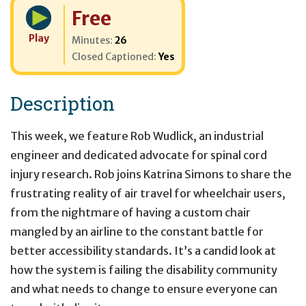
Cost:
Free
Play
Minutes:
26
Closed Captioned:
Yes
Description
This week, we feature Rob Wudlick, an industrial
engineer and dedicated advocate for spinal cord
injury research. Rob joins Katrina Simons to share the
frustrating reality of air travel for wheelchair users,
from the nightmare of having a custom chair
mangled by an airline to the constant battle for
better accessibility standards. It’s a candid look at
how the system is failing the disability community
and what needs to change to ensure everyone can