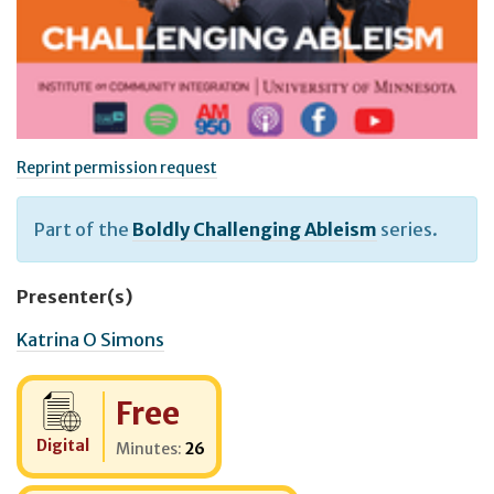
Reprint permission request
Part of the
Boldly Challenging Ableism
series.
Presenter(s)
Katrina O Simons
Cost:
Free
Digital
Minutes:
26