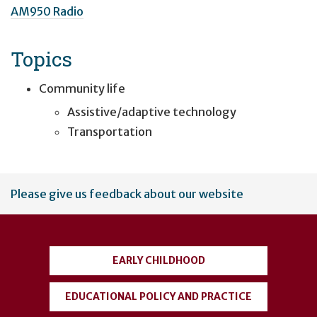
AM950 Radio
Topics
Community life
Assistive/adaptive technology
Transportation
User
Please give us feedback about our website
account
menu
EARLY CHILDHOOD
EDUCATIONAL POLICY AND PRACTICE