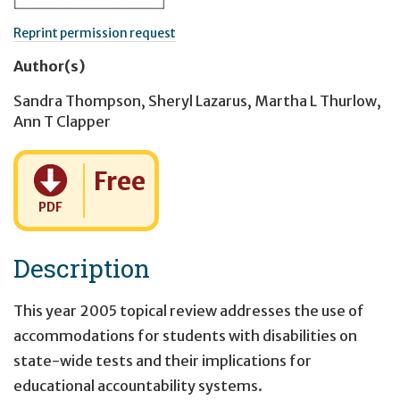
Reprint permission request
Author(s)
Sandra Thompson
,
Sheryl Lazarus
,
Martha L Thurlow
,
Ann T Clapper
Cost:
Free
PDF
Description
This year 2005 topical review addresses the use of
accommodations for students with disabilities on
state-wide tests and their implications for
educational accountability systems.