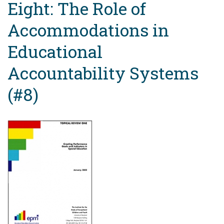
Eight: The Role of
Accommodations in
Educational
Accountability Systems
(#8)