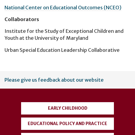
National Center on Educational Outcomes (NCEO)
Collaborators
Institute for the Study of Exceptional Children and
Youth at the University of Maryland
Urban Special Education Leadership Collaborative
User
Please give us feedback about our website
account
menu
EARLY CHILDHOOD
EDUCATIONAL POLICY AND PRACTICE