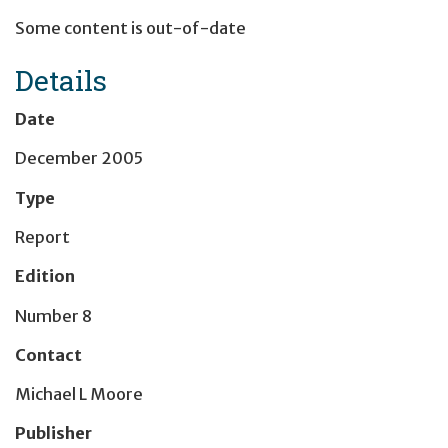
Some content is out-of-date
Details
Date
December 2005
Type
Report
Edition
Number 8
Contact
Michael L Moore
Publisher