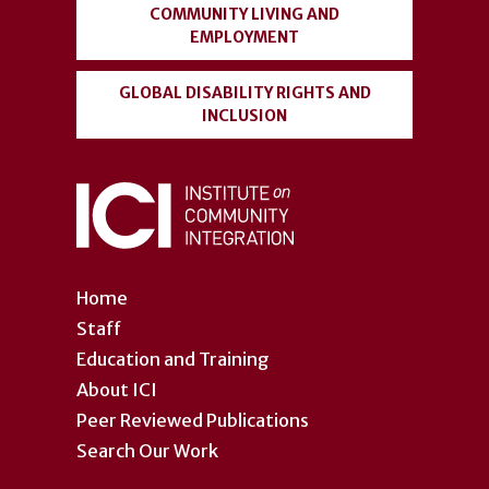
COMMUNITY LIVING AND
EMPLOYMENT
GLOBAL DISABILITY RIGHTS AND
INCLUSION
Home
Staff
Education and Training
About ICI
Peer Reviewed Publications
Search Our Work