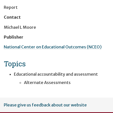
Report
Contact
Michael L Moore
Publisher
National Center on Educational Outcomes (NCEO)
Topics
Educational accountability and assessment
Alternate Assessments
User
Please give us feedback about our website
account