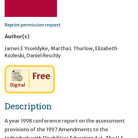
Reprint permission request
Author(s)
James E Ysseldyke
,
Martha L Thurlow
,
Elizabeth
Kozleski
,
Daniel Reschly
Cost:
Free
Digital
Description
A year 1998 conference report on the assessment
provisions of the 1997 Amendments to the
Individuals with Disabilities Education Act. The U.S.