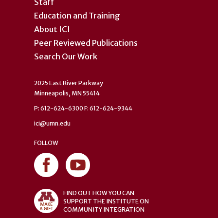
Staff
Education and Training
About ICI
Peer Reviewed Publications
Search Our Work
2025 East River Parkway
Minneapolis, MN 55414
P: 612-624-6300 F: 612-624-9344
ici@umn.edu
FOLLOW
FIND OUT HOW YOU CAN
SUPPORT THE INSTITUTE ON
COMMUNITY INTEGRATION