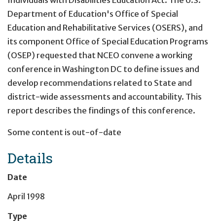
Department of Education's Office of Special
Education and Rehabilitative Services (OSERS), and
its component Office of Special Education Programs
(OSEP) requested that NCEO convene a working
conference in Washington DC to define issues and
develop recommendations related to State and
district-wide assessments and accountability. This
report describes the findings of this conference.
Some content is out-of-date
Details
Date
April 1998
Type