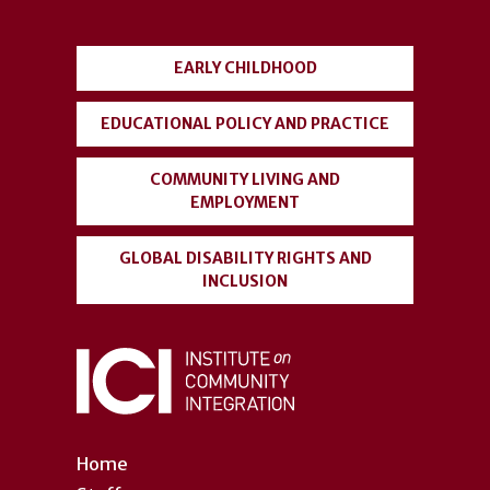
menu
EARLY CHILDHOOD
EDUCATIONAL POLICY AND PRACTICE
COMMUNITY LIVING AND
EMPLOYMENT
GLOBAL DISABILITY RIGHTS AND
INCLUSION
Home