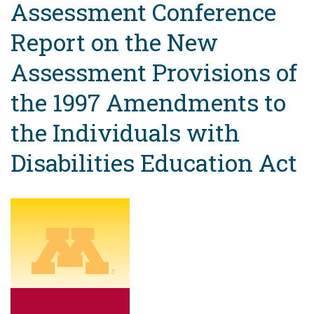
Assessment Conference
Report on the New
Assessment Provisions of
the 1997 Amendments to
the Individuals with
Disabilities Education Act