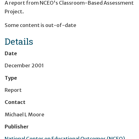
A report from NCEO's Classroom-Based Assessment
Project.
Some content is out-of-date
Details
Date
December 2001
Type
Report
Contact
Michael L Moore
Publisher
National Center on Educational Outcomes (NCEO)