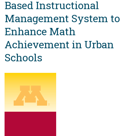
Based Instructional
Management System to
Enhance Math
Achievement in Urban
Schools