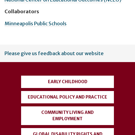
Collaborators
Minneapolis Public Schools
User
Please give us feedback about our website
account
menu
EARLY CHILDHOOD
EDUCATIONAL POLICY AND PRACTICE
COMMUNITY LIVING AND
EMPLOYMENT
GLOBAL DISABILITY RIGHTS AND