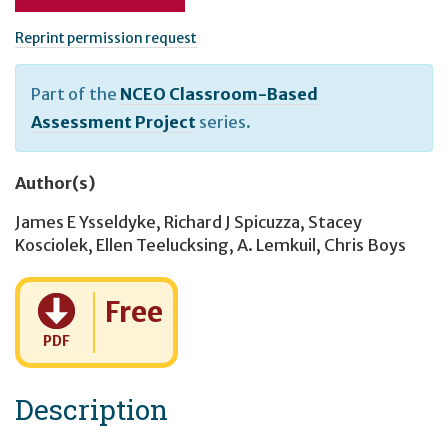
Reprint permission request
Part of the
NCEO Classroom-Based
Assessment Project
series.
Author(s)
James E Ysseldyke
,
Richard J Spicuzza
,
Stacey
Kosciolek
,
Ellen Teelucksing
,
A. Lemkuil
,
Chris Boys
Cost:
Free
PDF
Description