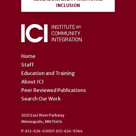
INCLUSION
Home
Staff
Education and Training
About ICI
Peer Reviewed Publications
Search Our Work
2025 East River Parkway
Minneapolis, MN 55414
P: 612-624-6300 F: 612-624-9344