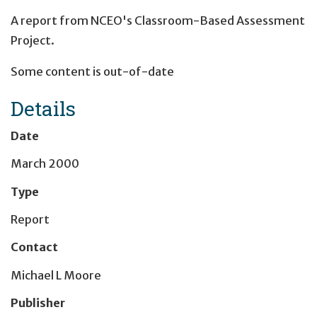
A report from NCEO's Classroom-Based Assessment
Project.
Some content is out-of-date
Details
Date
March 2000
Type
Report
Contact
Michael L Moore
Publisher