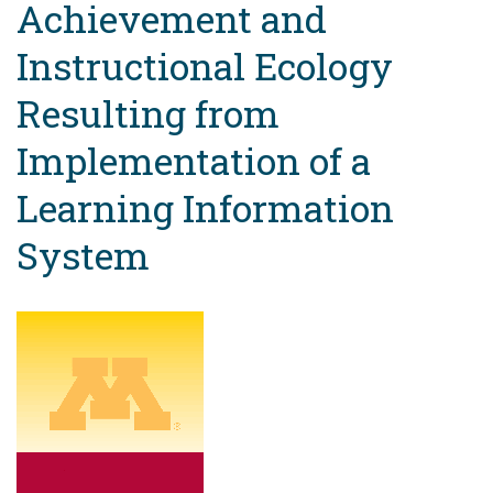
Achievement and
Instructional Ecology
Resulting from
Implementation of a
Learning Information
System