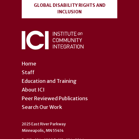
GLOBAL DISABILITY RIGHTS AND
INCLUSION
Home
Staff
Education and Training
About ICI
Peer Reviewed Publications
Search Our Work
2025 East River Parkway
Minneapolis, MN 55414