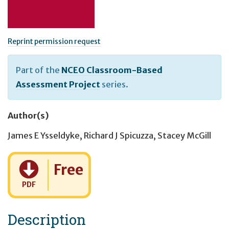
Reprint permission request
Part of the
NCEO Classroom-Based
Assessment Project
series.
Author(s)
James E Ysseldyke
,
Richard J Spicuzza
,
Stacey McGill
Cost:
Free
PDF
Description