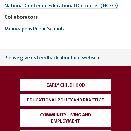
National Center on Educational Outcomes (NCEO)
Collaborators
Minneapolis Public Schools
User
Please give us feedback about our website
account
menu
EARLY CHILDHOOD
EDUCATIONAL POLICY AND PRACTICE
COMMUNITY LIVING AND
EMPLOYMENT