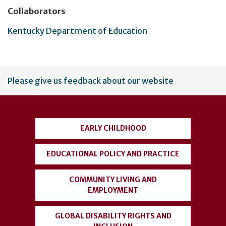
Collaborators
Kentucky Department of Education
User
Please give us feedback about our website
account
menu
EARLY CHILDHOOD
EDUCATIONAL POLICY AND PRACTICE
COMMUNITY LIVING AND
EMPLOYMENT
GLOBAL DISABILITY RIGHTS AND