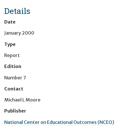
Details
Date
January 2000
Type
Report
Edition
Number 7
Contact
Michael L Moore
Publisher
National Center on Educational Outcomes (NCEO)