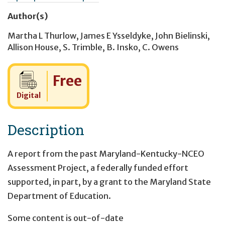
Author(s)
Martha L Thurlow
,
James E Ysseldyke
,
John Bielinski
,
Allison House
,
S. Trimble
,
B. Insko
,
C. Owens
Cost:
Free
Digital
Description
A report from the past Maryland-Kentucky-NCEO
Assessment Project, a federally funded effort
supported, in part, by a grant to the Maryland State
Department of Education.
Some content is out-of-date