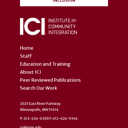
INCLUSION
Home
Staff
Education and Training
About ICI
Peer Reviewed Publications
Search Our Work
2025 East River Parkway
Minneapolis, MN 55414
P: 612-624-6300 F: 612-624-9344
ici@umn.edu