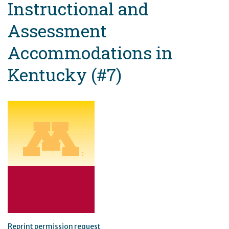
Instructional and
Assessment
Accommodations in
Kentucky (#7)
Reprint permission request