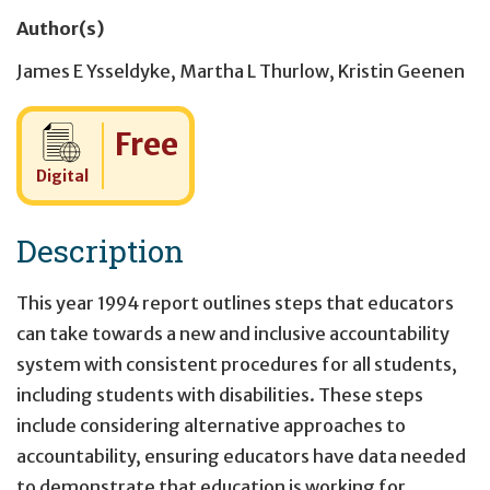
Author(s)
James E Ysseldyke
,
Martha L Thurlow
,
Kristin Geenen
Cost:
Free
Digital
Description
This year 1994 report outlines steps that educators
can take towards a new and inclusive accountability
system with consistent procedures for all students,
including students with disabilities. These steps
include considering alternative approaches to
accountability, ensuring educators have data needed
to demonstrate that education is working for