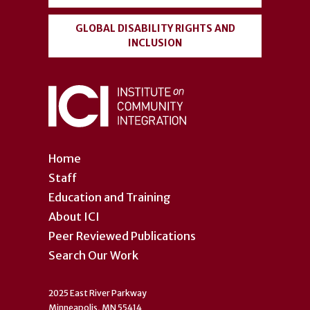
GLOBAL DISABILITY RIGHTS AND
INCLUSION
Home
Staff
Education and Training
About ICI
Peer Reviewed Publications
Search Our Work
2025 East River Parkway
Minneapolis, MN 55414