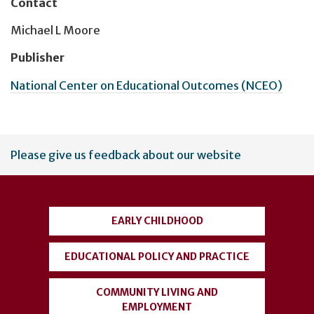
Contact
Michael L Moore
Publisher
National Center on Educational Outcomes (NCEO)
User
Please give us feedback about our website
account
menu
EARLY CHILDHOOD
EDUCATIONAL POLICY AND PRACTICE
COMMUNITY LIVING AND
EMPLOYMENT