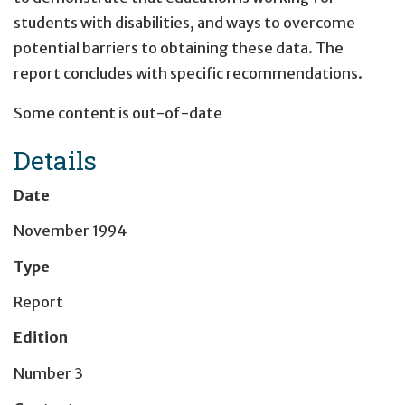
students with disabilities, and ways to overcome
potential barriers to obtaining these data. The
report concludes with specific recommendations.
Some content is out-of-date
Details
Date
November 1994
Type
Report
Edition
Number 3