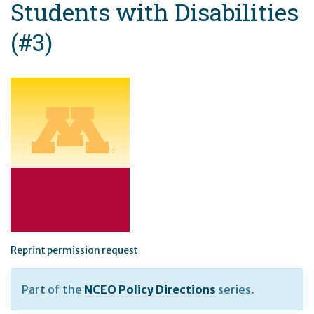
Students with Disabilities
(#3)
Reprint permission request
Part of the
NCEO Policy Directions
series.