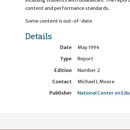
content and performance standards.
Some content is out-of-date
Details
Date
May 1994
Type
Report
Edition
Number 2
Contact
Michael L Moore
Publisher
National Center on Ed
User
account