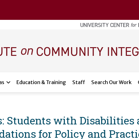
as
Education & Training
Staff
Search Our Work
: Students with Disabilities
tions for Policy and Practi