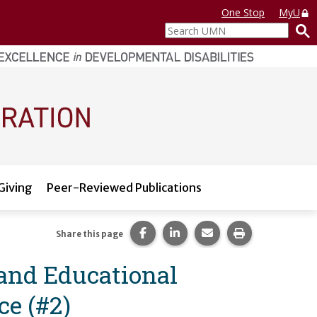
One Stop
MyU
Search
UMN
Giving
Peer-Reviewed Publications
Share this page on Facebook.
Share this page on LinkedI
Share this page via 
Print this pag
Share this page
 and Educational
ce (#2)