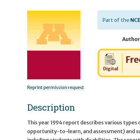
Part of the
NCE
Author
Cost:
Fre
Digital
Reprint permission request
Description
This year 1994 report describes various types 
opportunity-to-learn, and assessment) and su
including students with disabilities. The repo