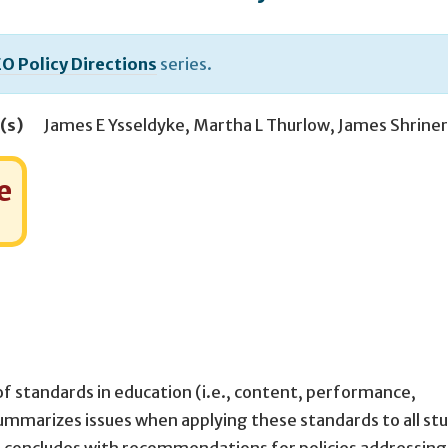
O Policy Directions
series.
(s)
James E Ysseldyke
,
Martha L Thurlow
,
James Shriner
e
of standards in education (i.e., content, performance,
mmarizes issues when applying these standards to all st
rt concludes with recommendations for policies addressing