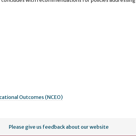
ucational Outcomes (NCEO)
Please give us feedback about our website