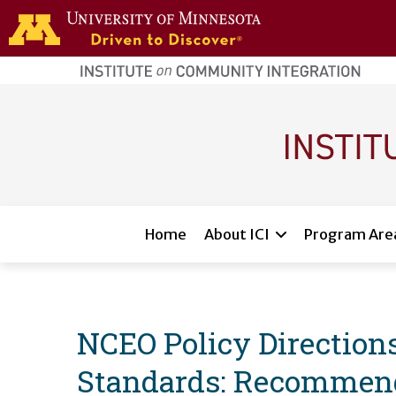
Skip to main content
home
page
Main navigation
Home
About ICI
Program Are
NCEO Policy Directions
Standards: Recommenda