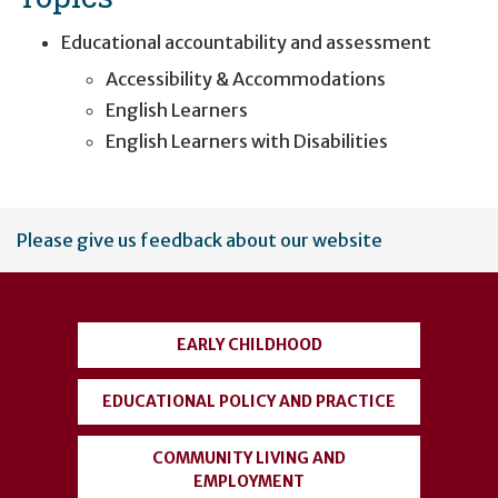
Educational accountability and assessment
Accessibility & Accommodations
English Learners
English Learners with Disabilities
User
Please give us feedback about our website
account
menu
EARLY CHILDHOOD
EDUCATIONAL POLICY AND PRACTICE
COMMUNITY LIVING AND
EMPLOYMENT