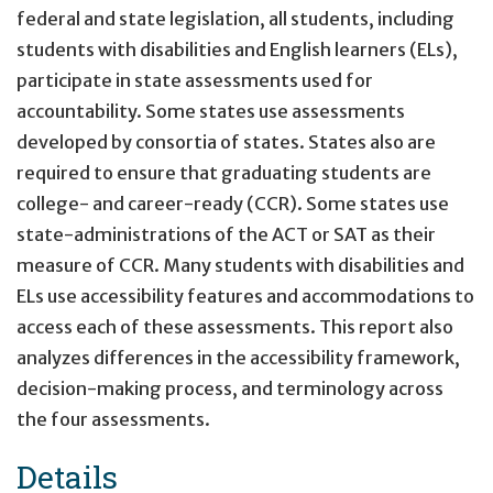
federal and state legislation, all students, including
students with disabilities and English learners (ELs),
participate in state assessments used for
accountability. Some states use assessments
developed by consortia of states. States also are
required to ensure that graduating students are
college- and career-ready (CCR). Some states use
state-administrations of the ACT or SAT as their
measure of CCR. Many students with disabilities and
ELs use accessibility features and accommodations to
access each of these assessments. This report also
analyzes differences in the accessibility framework,
decision-making process, and terminology across
the four assessments.
Details