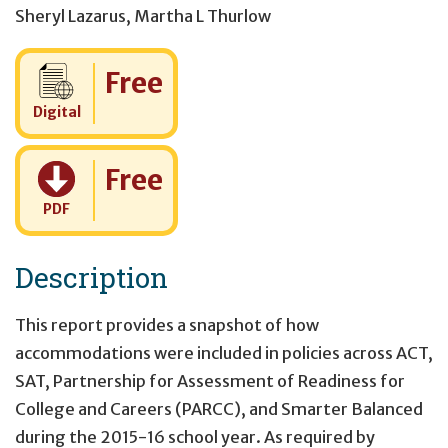
Sheryl Lazarus
,
Martha L Thurlow
Cost:
Free
Digital
Cost:
Free
PDF
Description
This report provides a snapshot of how
accommodations were included in policies across ACT,
SAT, Partnership for Assessment of Readiness for
College and Careers (PARCC), and Smarter Balanced
during the 2015-16 school year. As required by