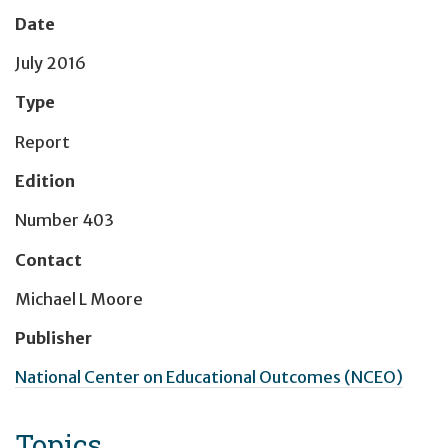
Date
July 2016
Type
Report
Edition
Number 403
Contact
Michael L Moore
Publisher
National Center on Educational Outcomes (NCEO)
Topics