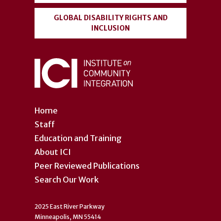
GLOBAL DISABILITY RIGHTS AND
INCLUSION
Home
Staff
Education and Training
About ICI
Peer Reviewed Publications
Search Our Work
2025 East River Parkway
Minneapolis, MN 55414