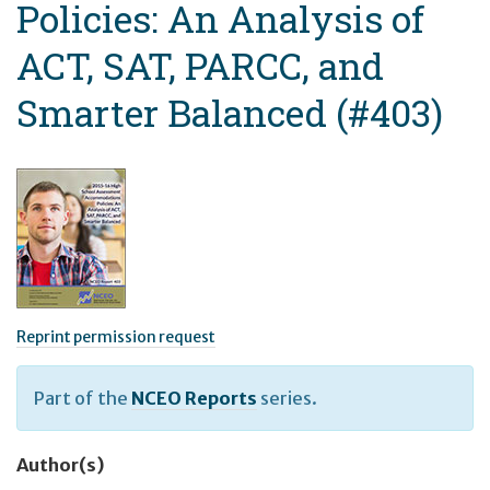
Policies: An Analysis of
ACT, SAT, PARCC, and
Smarter Balanced (#403)
Reprint permission request
Part of the
NCEO Reports
series.
Author(s)