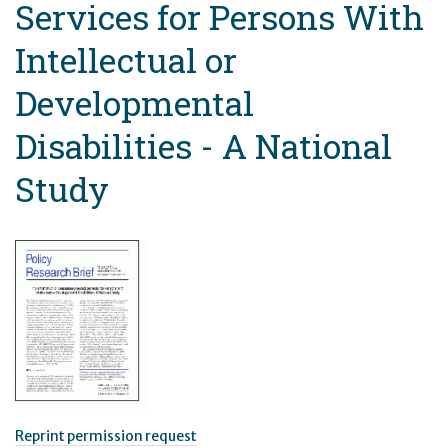
Services for Persons With
Intellectual or
Developmental
Disabilities - A National
Study
Reprint permission request