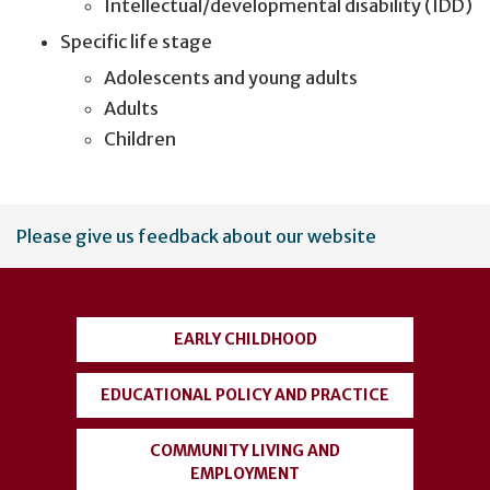
Intellectual/developmental disability (IDD)
Specific life stage
Adolescents and young adults
Adults
Children
User
Please give us feedback about our website
account
menu
EARLY CHILDHOOD
EDUCATIONAL POLICY AND PRACTICE
COMMUNITY LIVING AND
EMPLOYMENT