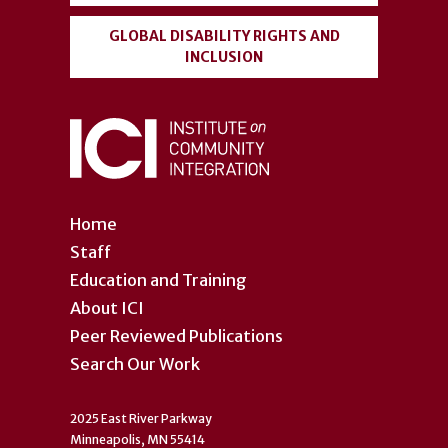
GLOBAL DISABILITY RIGHTS AND
INCLUSION
Home
Staff
Education and Training
About ICI
Peer Reviewed Publications
Search Our Work
2025 East River Parkway
Minneapolis, MN 55414