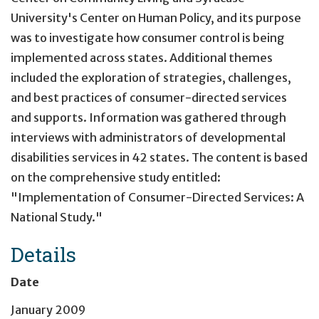
University's Center on Human Policy, and its purpose
was to investigate how consumer control is being
implemented across states. Additional themes
included the exploration of strategies, challenges,
and best practices of consumer-directed services
and supports. Information was gathered through
interviews with administrators of developmental
disabilities services in 42 states. The content is based
on the comprehensive study entitled:
"Implementation of Consumer-Directed Services: A
National Study."
Details
Date
January 2009