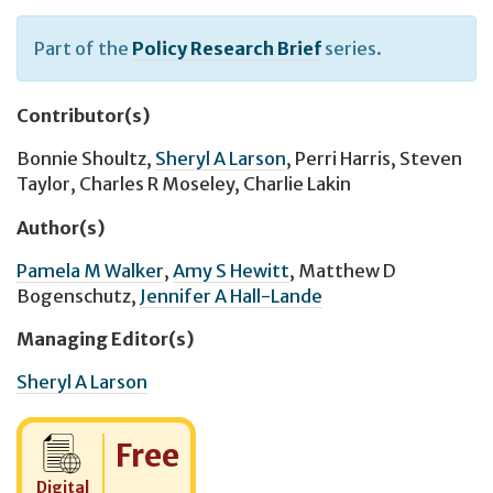
Part of the
Policy Research Brief
series.
Contributor(s)
Bonnie Shoultz
,
Sheryl A Larson
,
Perri Harris
,
Steven
Taylor
,
Charles R Moseley
,
Charlie Lakin
Author(s)
Pamela M Walker
,
Amy S Hewitt
,
Matthew D
Bogenschutz
,
Jennifer A Hall-Lande
Managing Editor(s)
Sheryl A Larson
Cost:
Free
Digital