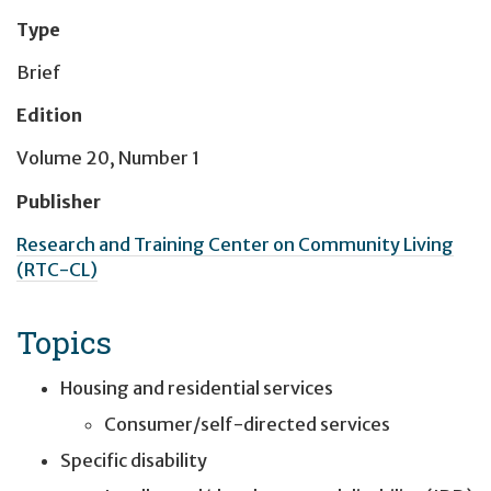
Type
Brief
Edition
Volume 20, Number 1
Publisher
Research and Training Center on Community Living
(RTC-CL)
Topics
Housing and residential services
Consumer/self-directed services
Specific disability