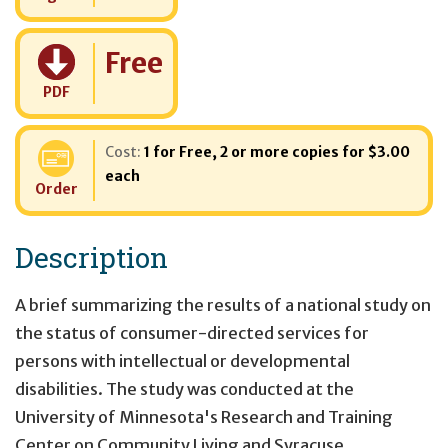
Cost:
Free
PDF
Cost:
1 for Free
,
2 or more copies for $3.00
each
Order
Description
A brief summarizing the results of a national study on
the status of consumer-directed services for
persons with intellectual or developmental
disabilities. The study was conducted at the
University of Minnesota's Research and Training
Center on Community Living and Syracuse