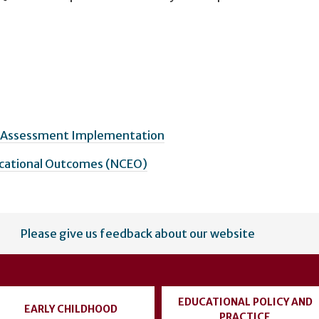
& Assessment Implementation
ucational Outcomes (NCEO)
Please give us feedback about our website
EDUCATIONAL POLICY AND
EARLY CHILDHOOD
PRACTICE