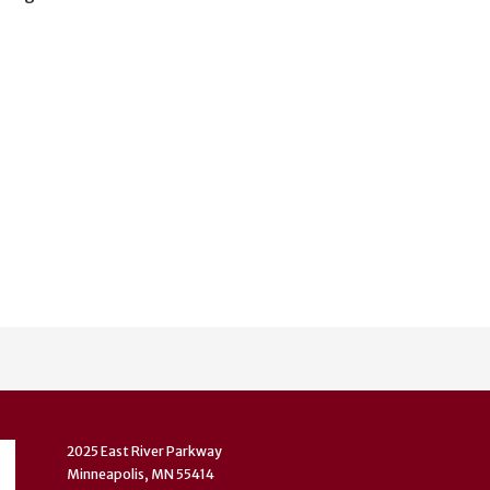
2025 East River Parkway
Minneapolis, MN 55414