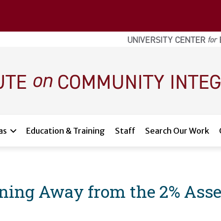
as
Education & Training
Staff
Search Our Work
oning Away from the 2% Ass