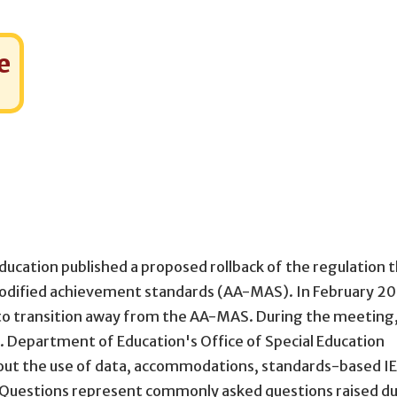
e
ucation published a proposed rollback of the regulation 
odified achievement standards (AA-MAS). In February 20
 to transition away from the AA-MAS. During the meeting,
S. Department of Education's Office of Special Education
bout the use of data, accommodations, standards-based IE
d Questions represent commonly asked questions raised d