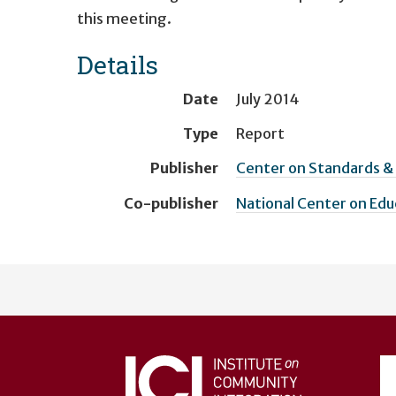
this meeting.
Details
Date
July 2014
Type
Report
Publisher
Center on Standards 
Co-publisher
National Center on Ed
User
account
menu