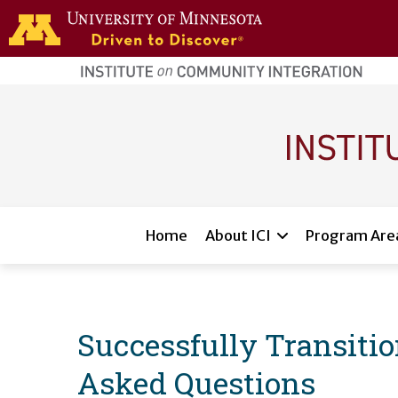
Skip to main content
home
page
Main navigation
Home
About ICI
Program Are
Successfully Transiti
Asked Questions