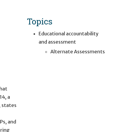
Topics
Educational accountability
and assessment
Alternate Assessments
that
14, a
 states
Ps, and
uring