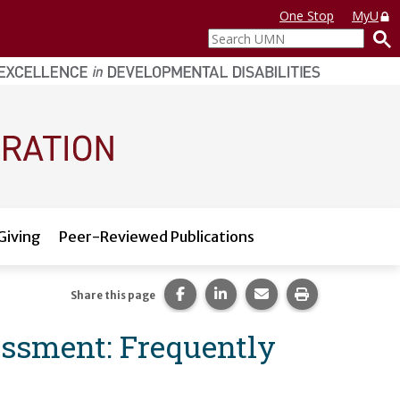
One Stop
MyU
Search
UMN
Giving
Peer-Reviewed Publications
Share this page on Facebook.
Share this page on LinkedI
Share this page via 
Print this pag
Share this page
essment: Frequently