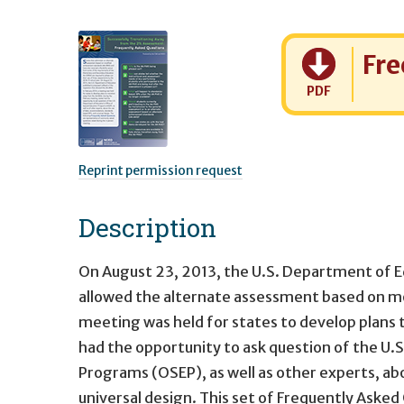
Cost:
Fre
PDF
Reprint permission request
Description
On August 23, 2013, the U.S. Department of Ed
allowed the alternate assessment based on m
meeting was held for states to develop plans
had the opportunity to ask question of the U.
Programs (OSEP), as well as other experts, a
universal design. This set of Frequently Aske