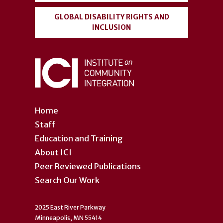
GLOBAL DISABILITY RIGHTS AND
INCLUSION
Home
Staff
Education and Training
About ICI
Peer Reviewed Publications
Search Our Work
2025 East River Parkway
Minneapolis, MN 55414