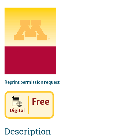
Reprint permission request
Cost:
Free
Digital
Description