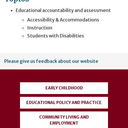
Educational accountability and assessment
Accessibility & Accommodations
Instruction
Students with Disabilities
User
Please give us feedback about our website
account
menu
EARLY CHILDHOOD
EDUCATIONAL POLICY AND PRACTICE
COMMUNITY LIVING AND
EMPLOYMENT