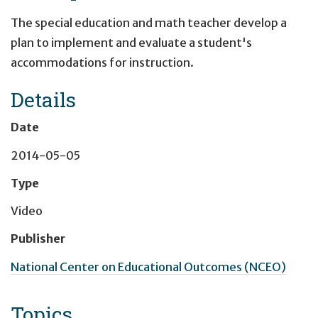
The special education and math teacher develop a
plan to implement and evaluate a student's
accommodations for instruction.
Details
Date
2014-05-05
Type
Video
Publisher
National Center on Educational Outcomes (NCEO)
Topics