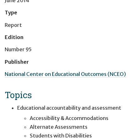
June 2014
Type
Report
Edition
Number 95
Publisher
National Center on Educational Outcomes (NCEO)
Topics
Educational accountability and assessment
Accessibility & Accommodations
Alternate Assessments
Students with Disabilities