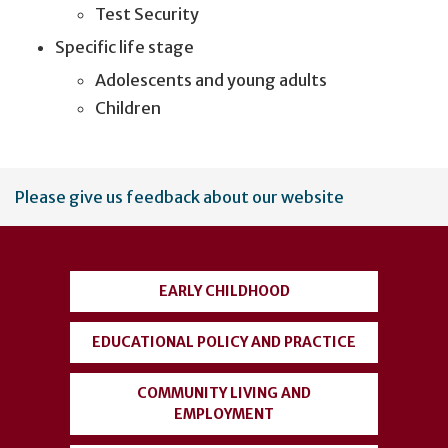
Test Security
Specific life stage
Adolescents and young adults
Children
User
Please give us feedback about our website
account
menu
EARLY CHILDHOOD
EDUCATIONAL POLICY AND PRACTICE
COMMUNITY LIVING AND
EMPLOYMENT