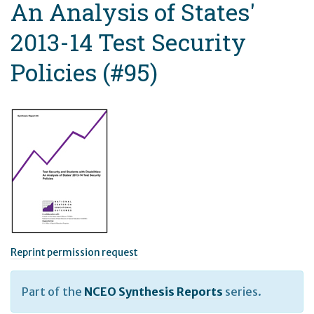
An Analysis of States'
2013-14 Test Security
Policies (#95)
Reprint permission request
Part of the
NCEO Synthesis Reports
series.