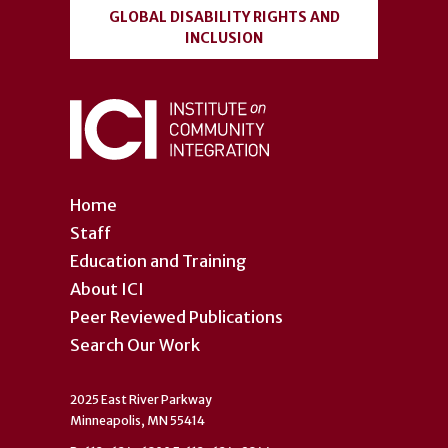
GLOBAL DISABILITY RIGHTS AND
INCLUSION
Home
Staff
Education and Training
About ICI
Peer Reviewed Publications
Search Our Work
2025 East River Parkway
Minneapolis, MN 55414