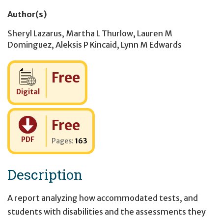
Author(s)
Sheryl Lazarus
,
Martha L Thurlow
,
Lauren M
Dominguez
,
Aleksis P Kincaid
,
Lynn M Edwards
Cost:
Free
Digital
Cost:
Free
PDF
Pages:
163
Description
A report analyzing how accommodated tests, and
students with disabilities and the assessments they