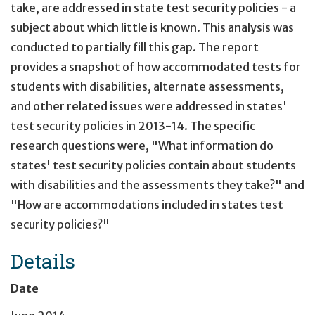
take, are addressed in state test security policies - a
subject about which little is known. This analysis was
conducted to partially fill this gap. The report
provides a snapshot of how accommodated tests for
students with disabilities, alternate assessments,
and other related issues were addressed in states'
test security policies in 2013-14. The specific
research questions were, "What information do
states' test security policies contain about students
with disabilities and the assessments they take?" and
"How are accommodations included in states test
security policies?"
Details
Date