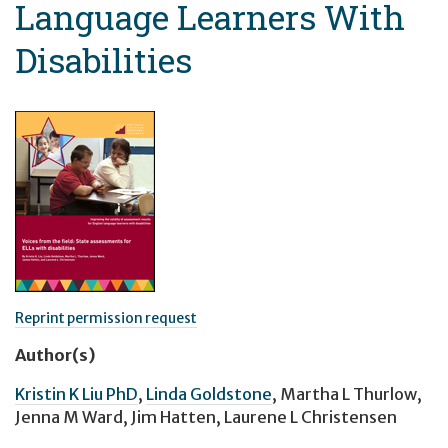
Language Learners With
Disabilities
Reprint permission request
Author(s)
Kristin K Liu PhD
,
Linda Goldstone
,
Martha L Thurlow
,
Jenna M Ward
,
Jim Hatten
,
Laurene L Christensen