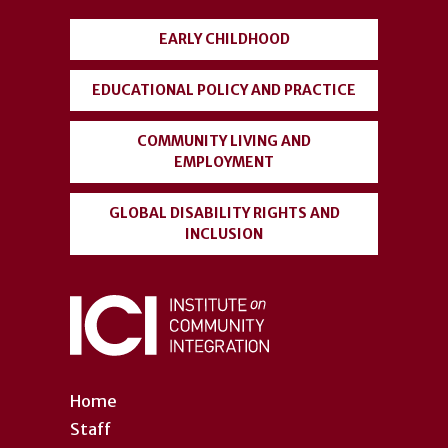
menu
EARLY CHILDHOOD
EDUCATIONAL POLICY AND PRACTICE
COMMUNITY LIVING AND
EMPLOYMENT
GLOBAL DISABILITY RIGHTS AND
INCLUSION
Home
Staff