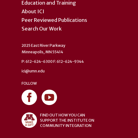
Education and Training
About ICI
Peer Reviewed Publications
Search Our Work
2025 East River Parkway
Minneapolis, MN 55414
P: 612-624-6300 F: 612-624-9344
ici@umn.edu
FOLLOW
FIND OUT HOW YOU CAN
SUPPORT THE INSTITUTE ON
COMMUNITY INTEGRATION