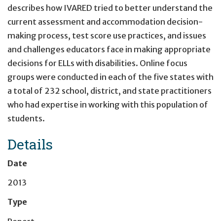
describes how IVARED tried to better understand the
current assessment and accommodation decision-
making process, test score use practices, and issues
and challenges educators face in making appropriate
decisions for ELLs with disabilities. Online focus
groups were conducted in each of the five states with
a total of 232 school, district, and state practitioners
who had expertise in working with this population of
students.
Details
Date
2013
Type