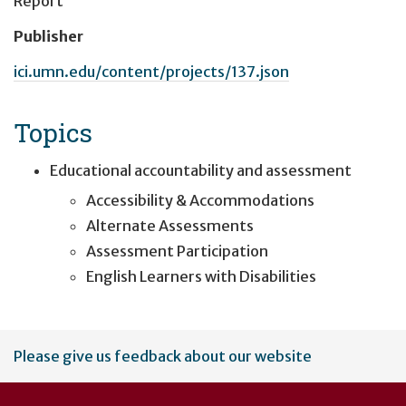
Report
Publisher
ici.umn.edu/content/projects/137.json
Topics
Educational accountability and assessment
Accessibility & Accommodations
Alternate Assessments
Assessment Participation
English Learners with Disabilities
User
Please give us feedback about our website
account