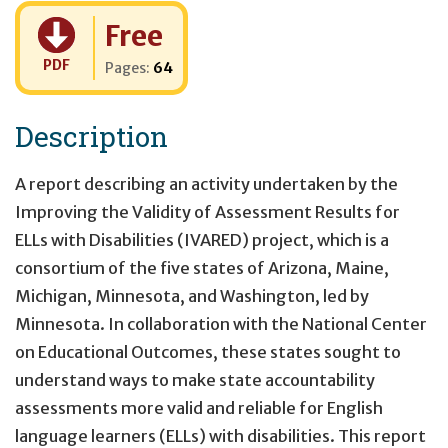
Cost:
Free
PDF
Pages:
64
Description
A report describing an activity undertaken by the
Improving the Validity of Assessment Results for
ELLs with Disabilities (IVARED) project, which is a
consortium of the five states of Arizona, Maine,
Michigan, Minnesota, and Washington, led by
Minnesota. In collaboration with the National Center
on Educational Outcomes, these states sought to
understand ways to make state accountability
assessments more valid and reliable for English
language learners (ELLs) with disabilities. This report