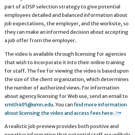
part of a DSP selection strategy to give potential
employees detailed and balanced information about
job expectations, the employer, and the worksite, so
they can make an informed decision about accepting
a job offer from the employer.
The video is available through licensing for agencies
that wish to incorporate it into their online training
for staff. The fee for viewing the video is based upon
the size of the client organization, which determines
the number of authorized views. For information
about agency licensing for Web use, send an email to
smith495@umn.edu
. You can
find more information
about licensing the video and access fees here.
A realistic job preview provides both positive and
negative information that potential staff are unlikely