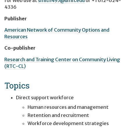
for Web use at
smith495@umn.edu
or
+1 612-624-
4336
Publisher
American Network of Community Options and
Resources
Co-publisher
Research and Training Center on Community Living
(RTC-CL)
Topics
Direct support workforce
Human resources and management
Retention and recruitment
Workforce development strategies