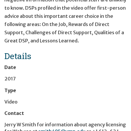
to know. DSPs profiled in the video offer first-person
advice about this important career choice in the
following areas: On the Job, Rewards of Direct
Support, Challenges of Direct Support, Qualities of a
Great DSP, and Lessons Learned.
Details
Date
2017
Type
Video
Contact
Jerry W Smith
for information about agency licensing