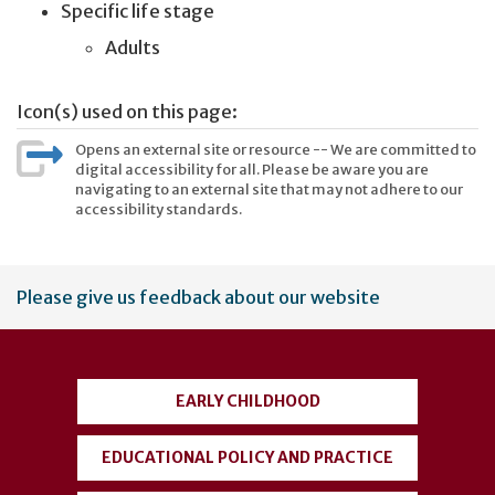
Specific life stage
Adults
Icon(s) used on this page:
Opens an external site or resource -- We are committed to
digital accessibility for all. Please be aware you are
navigating to an external site that may not adhere to our
accessibility standards.
User
Please give us feedback about our website
account
menu
EARLY CHILDHOOD
EDUCATIONAL POLICY AND PRACTICE