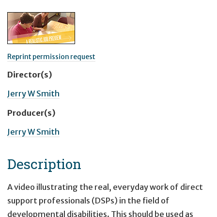
Reprint permission request
Director(s)
Jerry W Smith
Producer(s)
Jerry W Smith
Description
A video illustrating the real, everyday work of direct
support professionals (DSPs) in the field of
developmental disabilities. This should be used as