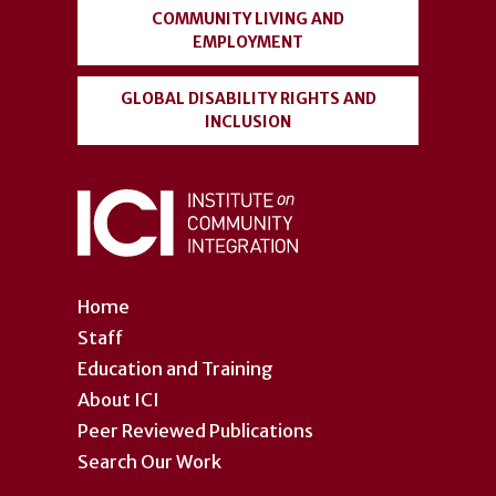
COMMUNITY LIVING AND
EMPLOYMENT
GLOBAL DISABILITY RIGHTS AND
INCLUSION
Home
Staff
Education and Training
About ICI
Peer Reviewed Publications
Search Our Work