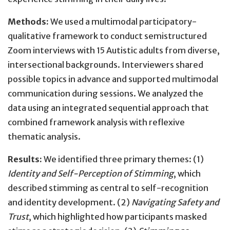
Methods:
We used a multimodal participatory-
qualitative framework to conduct semistructured
Zoom interviews with 15 Autistic adults from diverse,
intersectional backgrounds. Interviewers shared
possible topics in advance and supported multimodal
communication during sessions. We analyzed the
data using an integrated sequential approach that
combined framework analysis with reflexive
thematic analysis.
Results:
We identified three primary themes: (1)
Identity and Self-Perception of Stimming
, which
described stimming as central to self-recognition
and identity development. (2)
Navigating Safety and
Trust
, which highlighted how participants masked