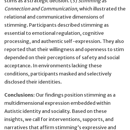
stims as a strategic decision. (3)
Stimming as
Connection and Communication
, which illustrated the
relational and communicative dimensions of
stimming. Participants described stimming as
essential to emotional regulation, cognitive
processing, and authentic self-expression. They also
reported that their willingness and openness to stim
depended on their perceptions of safety and social
acceptance. In environments lacking these
conditions, participants masked and selectively
disclosed their identities.
Conclusions:
Our findings position stimming as a
multidimensional expression embedded within
Autistic identity and sociality. Based on these
insights, we call for interventions, supports, and
narratives that affirm stimming’s expressive and