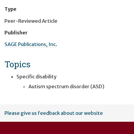
Type
Peer-Reviewed Article
Publisher
SAGE Publications, Inc.
Topics
Specific disability
Autism spectrum disorder (ASD)
User
Please give us feedback about our website
account
menu