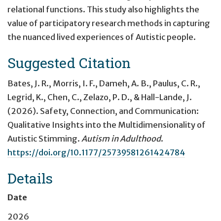
relational functions. This study also highlights the
value of participatory research methods in capturing
the nuanced lived experiences of Autistic people.
Suggested Citation
Bates, J. R., Morris, I. F., Dameh, A. B., Paulus, C. R.,
Legrid, K., Chen, C., Zelazo, P. D., & Hall-Lande, J.
(2026).
Safety, Connection, and Communication:
Qualitative Insights into the Multidimensionality of
Autistic Stimming
.
Autism in Adulthood
.
https://doi.org/10.1177/25739581261424784
Details
Date
2026