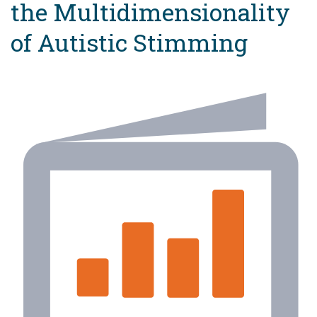
the Multidimensionality
of Autistic Stimming