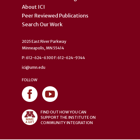
About ICI
Peer Reviewed Publications
Search Our Work
2025 East River Parkway
Minneapolis, MN 55414
P: 612-624-6300 F: 612-624-9344
ici@umn.edu
FOLLOW
FIND OUT HOW YOU CAN
SUPPORT THE INSTITUTE ON
COMMUNITY INTEGRATION