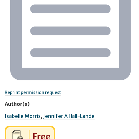
Reprint permission request
Author(s)
Isabelle Morris
,
Jennifer A Hall-Lande
Cost:
Free