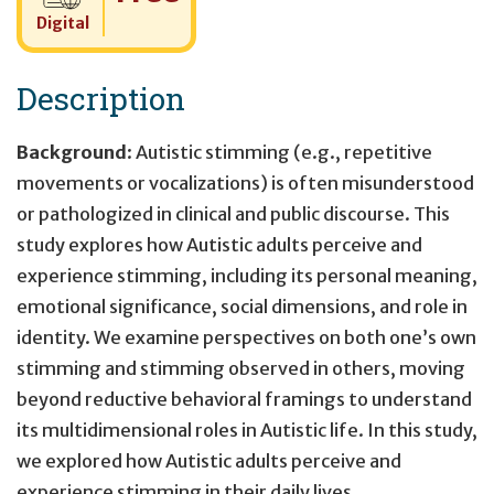
Digital
Description
Background
: Autistic stimming (e.g., repetitive
movements or vocalizations) is often misunderstood
or pathologized in clinical and public discourse. This
study explores how Autistic adults perceive and
experience stimming, including its personal meaning,
emotional significance, social dimensions, and role in
identity. We examine perspectives on both one’s own
stimming and stimming observed in others, moving
beyond reductive behavioral framings to understand
its multidimensional roles in Autistic life. In this study,
we explored how Autistic adults perceive and
experience stimming in their daily lives.