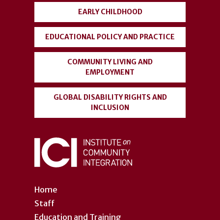
EARLY CHILDHOOD
EDUCATIONAL POLICY AND PRACTICE
COMMUNITY LIVING AND
EMPLOYMENT
GLOBAL DISABILITY RIGHTS AND
INCLUSION
Home
Staff
Education and Training