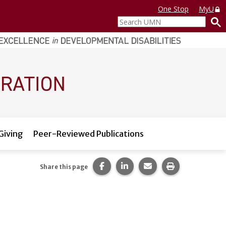
One Stop
MyU
Search
UMN
Giving
Peer-Reviewed Publications
Share this page on Facebook.
Share this page on LinkedI
Share this page via 
Print this pag
Share this page