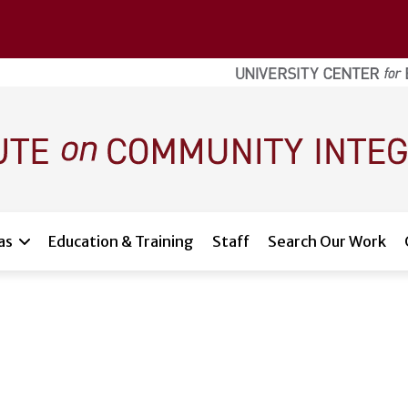
as
Education & Training
Staff
Search Our Work