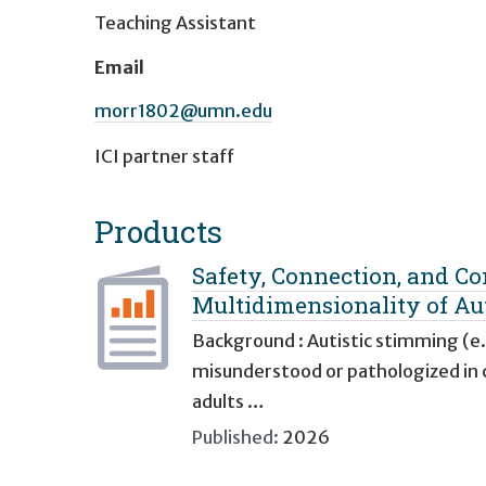
Teaching Assistant
Email
morr1802@umn.edu
ICI partner staff
Products
Safety, Connection, and Co
Multidimensionality of Au
Background : Autistic stimming (e.
misunderstood or pathologized in cl
adults …
Published:
2026