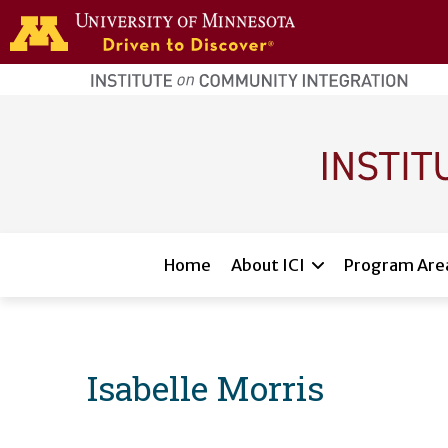
Skip to main content
home
page
Main navigation
Home
About ICI
Program Are
Isabelle Morris