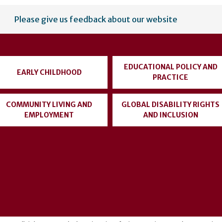
Please give us feedback about our website
EDUCATIONAL POLICY AND
EARLY CHILDHOOD
PRACTICE
COMMUNITY LIVING AND
GLOBAL DISABILITY RIGHTS
EMPLOYMENT
AND INCLUSION