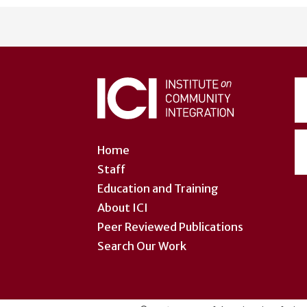
User
account
menu
Home
Staff
Education and Training
About ICI
Peer Reviewed Publications
Search Our Work