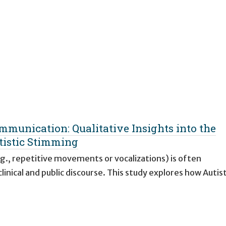
mmunication: Qualitative Insights into the
tistic Stimming
g., repetitive movements or vocalizations) is often
inical and public discourse. This study explores how Autist