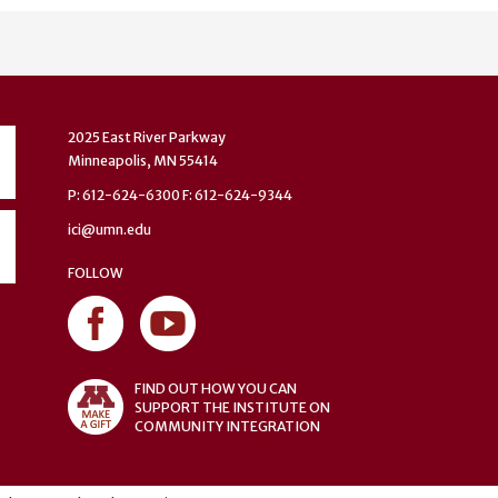
2025 East River Parkway
Minneapolis, MN 55414
P: 612-624-6300 F: 612-624-9344
ici@umn.edu
FOLLOW
FIND OUT HOW YOU CAN
SUPPORT THE INSTITUTE ON
COMMUNITY INTEGRATION