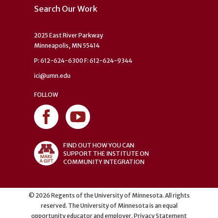
Search Our Work
2025 East River Parkway
Minneapolis, MN 55414
P: 612-624-6300 F: 612-624-9344
ici@umn.edu
FOLLOW
FIND OUT HOW YOU CAN
SUPPORT THE INSTITUTE ON
COMMUNITY INTEGRATION
©
2026
Regents of the University of Minnesota. All rights
reserved. The University of Minnesota is an equal
opportunity educator and employer.
Privacy Statement