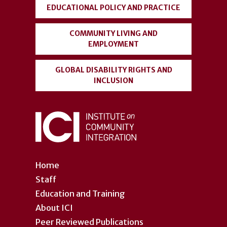
EDUCATIONAL POLICY AND PRACTICE
COMMUNITY LIVING AND
EMPLOYMENT
GLOBAL DISABILITY RIGHTS AND
INCLUSION
Home
Staff
Education and Training
About ICI
Peer Reviewed Publications