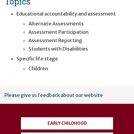
Topics
Educational accountability and assessment
Alternate Assessments
Assessment Participation
Assessment Reporting
Students with Disabilities
Specific life stage
Children
User
Please give us feedback about our website
account
menu
EARLY CHILDHOOD