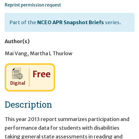
Reprint permission request
Part of the
NCEO APR Snapshot Briefs
series.
Author(s)
Mai Vang
,
Martha L Thurlow
Cost:
Free
Digital
Description
This year 2013 report summarizes participation and
performance data for students with disabilities
taking general state assessments in reading and