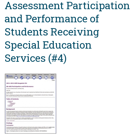
Assessment Participation
and Performance of
Students Receiving
Special Education
Services (#4)