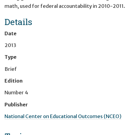
math, used for federal accountability in 2010-2011.
Details
Date
2013
Type
Brief
Edition
Number 4
Publisher
National Center on Educational Outcomes (NCEO)