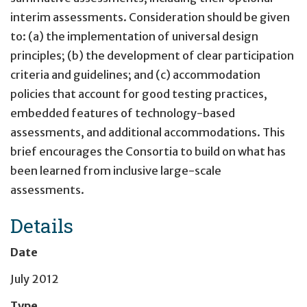
interim assessments. Consideration should be given
to: (a) the implementation of universal design
principles; (b) the development of clear participation
criteria and guidelines; and (c) accommodation
policies that account for good testing practices,
embedded features of technology-based
assessments, and additional accommodations. This
brief encourages the Consortia to build on what has
been learned from inclusive large-scale
assessments.
Details
Date
July 2012
Type