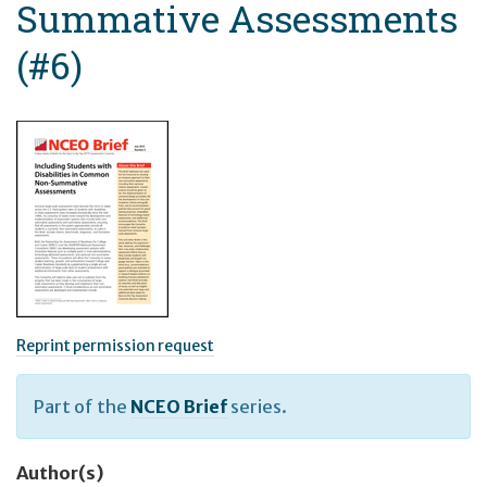
Summative Assessments
(#6)
Reprint permission request
Part of the
NCEO Brief
series.
Author(s)