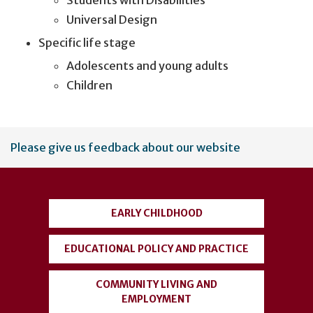
Students with Disabilities
Universal Design
Specific life stage
Adolescents and young adults
Children
User
Please give us feedback about our website
account
menu
EARLY CHILDHOOD
EDUCATIONAL POLICY AND PRACTICE
COMMUNITY LIVING AND
EMPLOYMENT