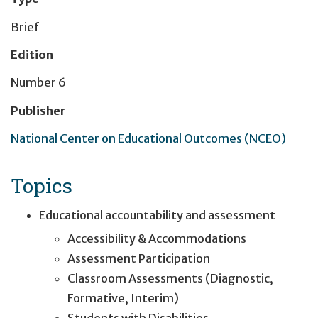
Brief
Edition
Number 6
Publisher
National Center on Educational Outcomes (NCEO)
Topics
Educational accountability and assessment
Accessibility & Accommodations
Assessment Participation
Classroom Assessments (Diagnostic,
Formative, Interim)