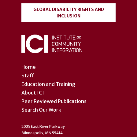
GLOBAL DISABILITY RIGHTS AND
INCLUSION
Home
Staff
Education and Training
About ICI
Peer Reviewed Publications
Search Our Work
2025 East River Parkway
Minneapolis, MN 55414