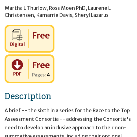
Martha L Thurlow
,
Ross Moen PhD
,
Laurene L
Christensen
,
Kamarrie Davis
,
Sheryl Lazarus
Cost:
Free
Digital
Cost:
Free
PDF
Pages:
4
Description
A brief -- the sixth in a series for the Race to the Top
Assessment Consortia -- addressing the Consortia's
need to develop an inclusive approach to their non-
summative assessments, including their optional