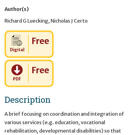
Author(s)
Richard G Luecking
,
Nicholas J Certo
Cost:
Free
Digital
Cost:
Free
PDF
Description
A brief focusing on coordination and integration of
various services (e.g. education, vocational
rehabilitation, developmental disabilities) so that