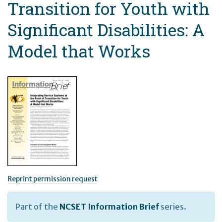
Transition for Youth with
Significant Disabilities: A
Model that Works
Reprint permission request
Part of the
NCSET Information Brief
series.