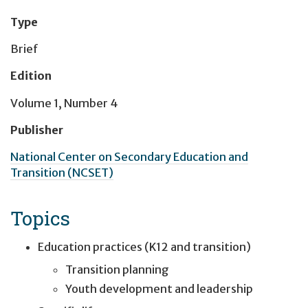
Type
Brief
Edition
Volume 1, Number 4
Publisher
National Center on Secondary Education and
Transition (NCSET)
Topics
Education practices (K12 and transition)
Transition planning
Youth development and leadership