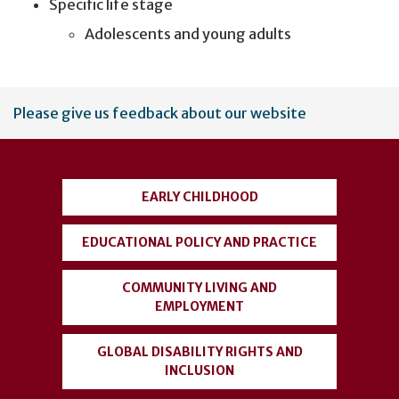
Specific life stage
Adolescents and young adults
User
Please give us feedback about our website
account
menu
EARLY CHILDHOOD
EDUCATIONAL POLICY AND PRACTICE
COMMUNITY LIVING AND
EMPLOYMENT
GLOBAL DISABILITY RIGHTS AND
INCLUSION