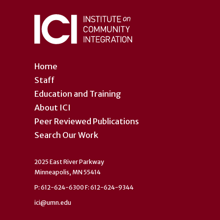
Home
Staff
Education and Training
About ICI
Peer Reviewed Publications
Search Our Work
2025 East River Parkway
Minneapolis, MN 55414
P: 612-624-6300 F: 612-624-9344
ici@umn.edu