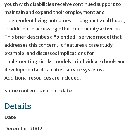
youth with disabilities receive continued support to
maintain and expand their employment and
independent living outcomes throughout adulthood,
in addition to accessing other community activities.
This brief describes a "blended" service model that
addresses this concern. It features a case study
example, and discusses implications for
implementing similar models in individual schools and
developmental disabilities service systems.
Additional resources are included.
Some content is out-of-date
Details
Date
December 2002