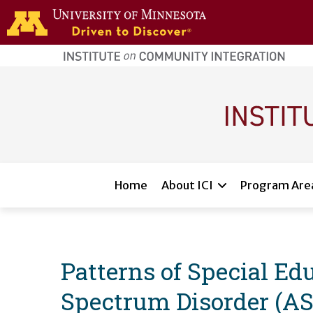
Skip to main content
home
page
Main navigation
Home
About ICI
Program Are
Patterns of Special Edu
Spectrum Disorder (AS