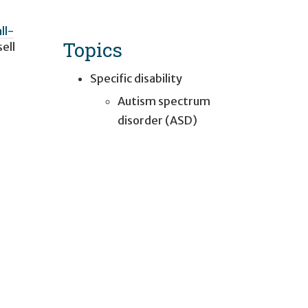
ll-
Topics
ell
Specific disability
Autism spectrum
disorder (ASD)