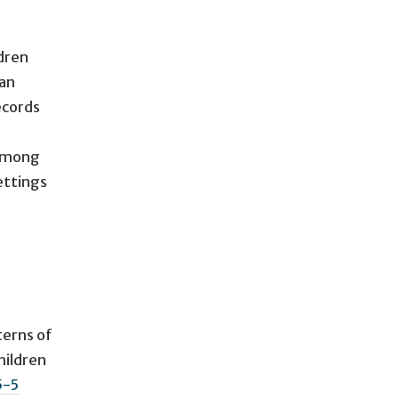
dren
han
ecords
 among
ettings
terns of
hildren
5-5