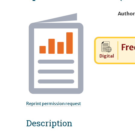
Author
Cost:
Fre
Digital
Reprint permission request
Description