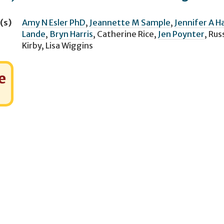
(s)
Amy N Esler PhD
,
Jeannette M Sample
,
Jennifer A Ha
Lande
,
Bryn Harris
,
Catherine Rice
,
Jen Poynter
,
Russ
Kirby
,
Lisa Wiggins
e