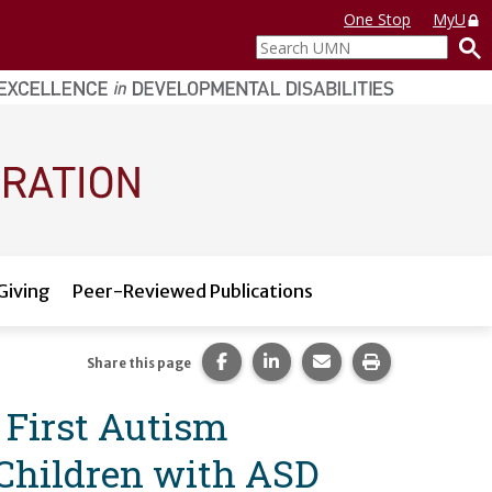
One Stop
MyU
Search
UMN
Giving
Peer-Reviewed Publications
Share this page on Facebook.
Share this page on LinkedI
Share this page via 
Print this pag
Share this page
f First Autism
 Children with ASD