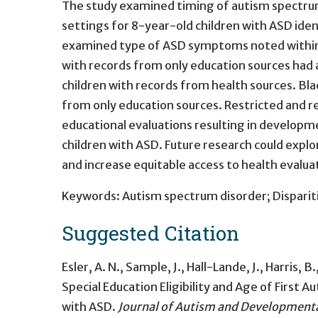
The study examined timing of autism spectrum 
settings for 8-year-old children with ASD iden
examined type of ASD symptoms noted within sp
with records from only education sources had a
children with records from health sources. Bla
from only education sources. Restricted and r
educational evaluations resulting in developme
children with ASD. Future research could explo
and increase equitable access to health evalua
Keywords: Autism spectrum disorder; Disparitie
Suggested Citation
Esler, A. N., Sample, J., Hall-Lande, J., Harris, B.
Special Education Eligibility and Age of First
with ASD
.
Journal of Autism and Developmenta