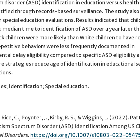
disorder (ASD) identification in education versus health
tified through records-based surveillance. The study also
ecial education evaluations. Results indicated that chil
 median time to identification of ASD over a year later t
ck children were more likely than White children to have r
epetitive behaviors were less frequently documented in
ntal delay eligibility compared to specific ASD eligibility
re strategies reduce age of identification in educational s
tions.
s; Identification; Special education.
, Rice, C., Poynter, J., Kirby, R. S., & Wiggins, L. (2022).
Pat
 Autism Spectrum Disorder (ASD) Identification Among US C
l Disorders
.
https://doi.org/10.1007/s10803-022-0547