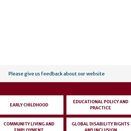
Please give us feedback about our website
EDUCATIONAL POLICY AND
EARLY CHILDHOOD
PRACTICE
COMMUNITY LIVING AND
GLOBAL DISABILITY RIGHTS
EMPLOYMENT
AND INCLUSION