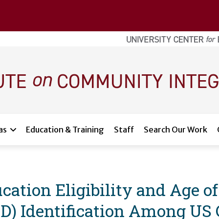
as
Education & Training
Staff
Search Our Work
cation Eligibility and Age o
D) Identification Among US