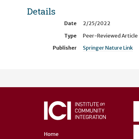
Details
Date
2/25/2022
Type
Peer-Reviewed Article
Publisher
Springer Nature Link
User
account
menu
Home