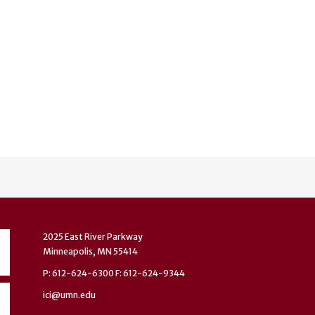
2025 East River Parkway
Minneapolis, MN 55414
P: 612-624-6300 F: 612-624-9344
ici@umn.edu