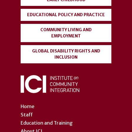
EDUCATIONAL POLICY AND PRACTICE
COMMUNITY LIVING AND
EMPLOYMENT
GLOBAL DISABILITY RIGHTS AND
INCLUSION
Home
Staff
Education and Training
About ICI