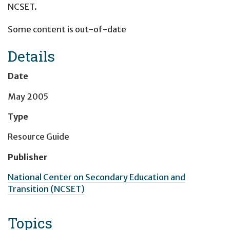
NCSET.
Some content is out-of-date
Details
Date
May 2005
Type
Resource Guide
Publisher
National Center on Secondary Education and
Transition (NCSET)
Topics