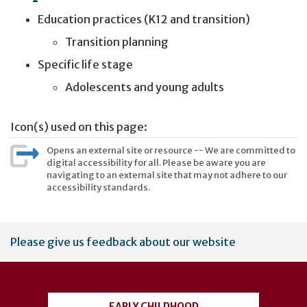
Education practices (K12 and transition)
Transition planning
Specific life stage
Adolescents and young adults
Icon(s) used on this page:
Opens an external site or resource -- We are committed to
digital accessibility for all. Please be aware you are
navigating to an external site that may not adhere to our
accessibility standards.
User
Please give us feedback about our website
account
menu
EARLY CHILDHOOD