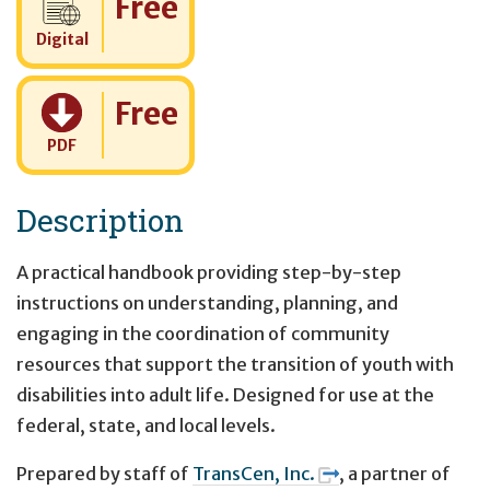
Free
Digital
Cost:
Free
PDF
Description
A practical handbook providing step-by-step
instructions on understanding, planning, and
engaging in the coordination of community
resources that support the transition of youth with
disabilities into adult life. Designed for use at the
federal, state, and local levels.
Prepared by staff of
TransCen, Inc.
, a partner of