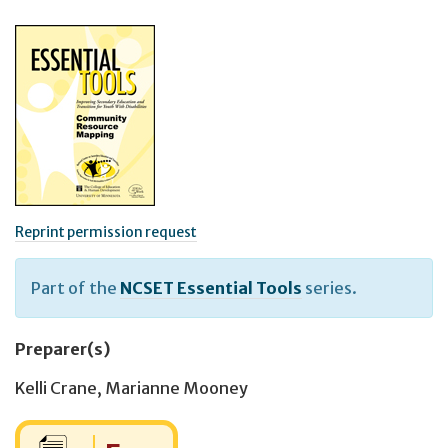
Reprint permission request
Part of the
NCSET Essential Tools
series.
Preparer(s)
Kelli Crane
,
Marianne Mooney
Cost: