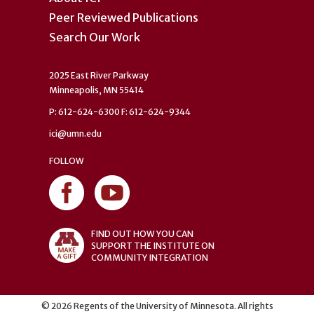
Peer Reviewed Publications
Search Our Work
2025 East River Parkway
Minneapolis, MN 55414
P: 612-624-6300 F: 612-624-9344
ici@umn.edu
FOLLOW
FIND OUT HOW YOU CAN
SUPPORT THE INSTITUTE ON
COMMUNITY INTEGRATION
©
2026
Regents of the University of Minnesota. All rights