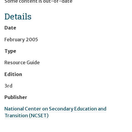
Some content is out-of-date
Details
Date
February 2005
Type
Resource Guide
Edition
3rd
Publisher
National Center on Secondary Education and
Transition (NCSET)