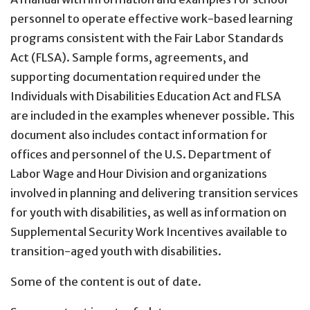
personnel to operate effective work-based learning
programs consistent with the Fair Labor Standards
Act (FLSA). Sample forms, agreements, and
supporting documentation required under the
Individuals with Disabilities Education Act and FLSA
are included in the examples whenever possible. This
document also includes contact information for
offices and personnel of the U.S. Department of
Labor Wage and Hour Division and organizations
involved in planning and delivering transition services
for youth with disabilities, as well as information on
Supplemental Security Work Incentives available to
transition-aged youth with disabilities.
Some of the content is out of date.