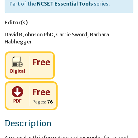
Part of the
NCSET Essential Tools
series.
Editor(s)
David R Johnson PhD
,
Carrie Sword
,
Barbara
Habhegger
Cost:
Free
Digital
Cost:
Free
PDF
Pages:
76
Description
A manual with information and examples for school