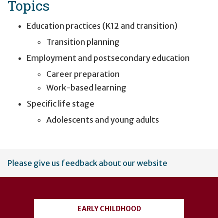
Topics
Education practices (K12 and transition)
Transition planning
Employment and postsecondary education
Career preparation
Work-based learning
Specific life stage
Adolescents and young adults
User
Please give us feedback about our website
account
menu
EARLY CHILDHOOD