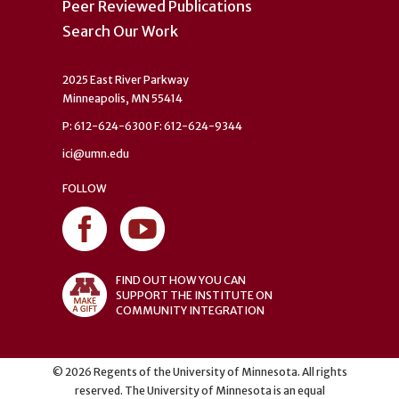
Peer Reviewed Publications
Search Our Work
2025 East River Parkway
Minneapolis, MN 55414
P: 612-624-6300 F: 612-624-9344
ici@umn.edu
FOLLOW
FIND OUT HOW YOU CAN
SUPPORT THE INSTITUTE ON
COMMUNITY INTEGRATION
©
2026
Regents of the University of Minnesota. All rights
reserved. The University of Minnesota is an equal