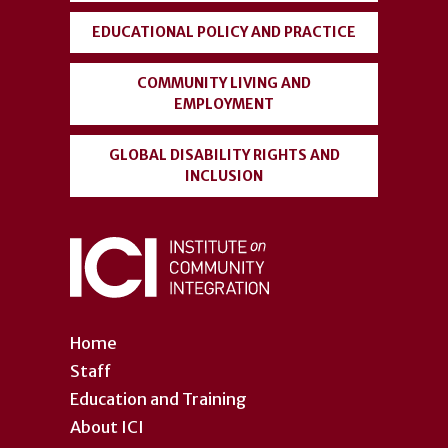
EDUCATIONAL POLICY AND PRACTICE
COMMUNITY LIVING AND
EMPLOYMENT
GLOBAL DISABILITY RIGHTS AND
INCLUSION
Home
Staff
Education and Training
About ICI