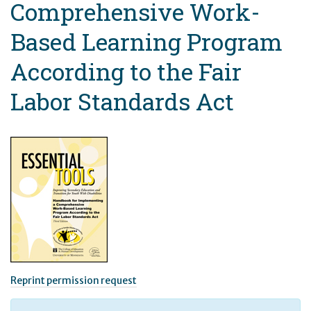
Comprehensive Work-
Based Learning Program
According to the Fair
Labor Standards Act
Reprint permission request