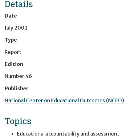
Details
Date
July 2002
Type
Report
Edition
Number 46
Publisher
National Center on Educational Outcomes (NCEO)
Topics
Educational accountability and assessment