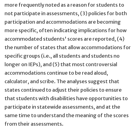
more frequently noted as a reason for students to
not participate in assessments, (3) policies for both
participation and accommodations are becoming
more specific, often indicating implications for how
accommodated students' scores are reported, (4)
the number of states that allow accommodations for
specific groups (i.e., all students and students no
longer on IEPs), and (5) that most controversial
accommodations continue to be read aloud,
calculator, and scribe. The analyses suggest that
states continued to adjust their policies to ensure
that students with disabilities have opportunities to
participate in statewide assessments, and at the
same time to understand the meaning of the scores
from their assessments.