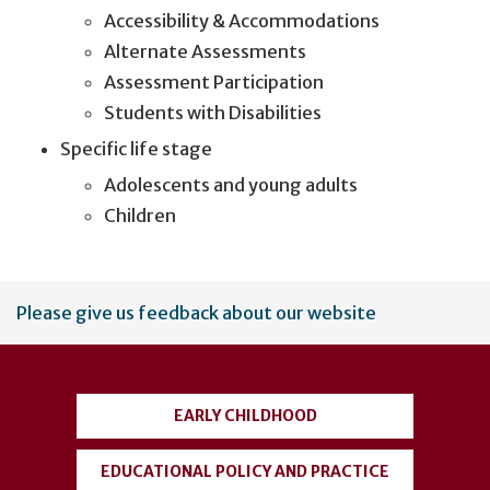
Accessibility & Accommodations
Alternate Assessments
Assessment Participation
Students with Disabilities
Specific life stage
Adolescents and young adults
Children
User
Please give us feedback about our website
account
menu
EARLY CHILDHOOD
EDUCATIONAL POLICY AND PRACTICE