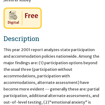
Jennifer Robey
Cost:
Free
Digital
Description
This year 2001 report analyzes state participation
and accommodation policies nationwide. Among the
major findings are: (1) participation options beyond
the usual three (participation without
accommodations, participation with
accommodations, alternate assessment) have
become more evident -- generally these are: partial
participation, additional alternate assessments, and
out-of-level testing, (2)"emotional anxiety" is