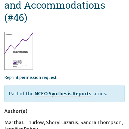
and Accommodations
(#46)
Reprint permission request
Part of the
NCEO Synthesis Reports
series.
Author(s)
Martha L Thurlow
,
Sheryl Lazarus
,
Sandra Thompson
,