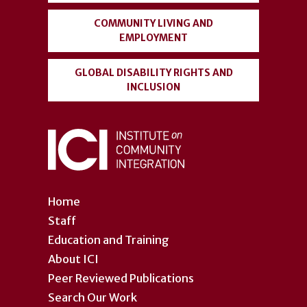
COMMUNITY LIVING AND
EMPLOYMENT
GLOBAL DISABILITY RIGHTS AND
INCLUSION
Home
Staff
Education and Training
About ICI
Peer Reviewed Publications
Search Our Work