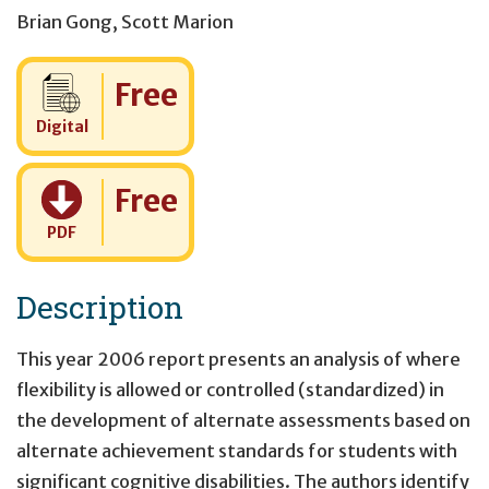
Brian Gong
,
Scott Marion
Cost:
Free
Digital
Cost:
Free
PDF
Description
This year 2006 report presents an analysis of where
flexibility is allowed or controlled (standardized) in
the development of alternate assessments based on
alternate achievement standards for students with
significant cognitive disabilities. The authors identify