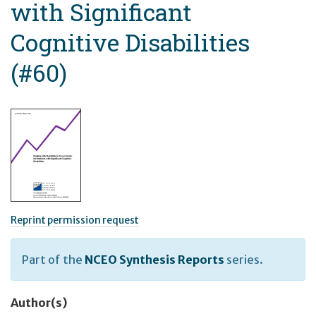
with Significant
Cognitive Disabilities
(#60)
Reprint permission request
Part of the
NCEO Synthesis Reports
series.
Author(s)