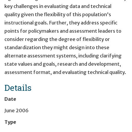
key challenges in evaluating data and technical
quality given the flexibility of this population's
instructional goals. Further, they address specific
points for policymakers and assessment leaders to
consider regarding the degree of flexibility or
standardization they might design into these
alternate assessment systems, including clarifying
state values and goals, research and development,
assessment format, and evaluating technical quality.
Details
Date
June 2006
Type