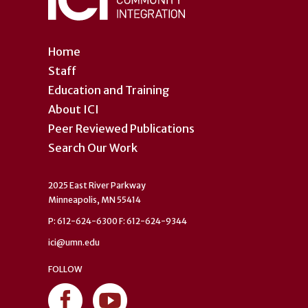
Home
Staff
Education and Training
About ICI
Peer Reviewed Publications
Search Our Work
2025 East River Parkway
Minneapolis, MN 55414
P: 612-624-6300 F: 612-624-9344
ici@umn.edu
FOLLOW