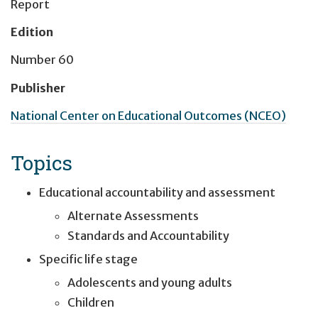
Report
Edition
Number 60
Publisher
National Center on Educational Outcomes (NCEO)
Topics
Educational accountability and assessment
Alternate Assessments
Standards and Accountability
Specific life stage
Adolescents and young adults
Children