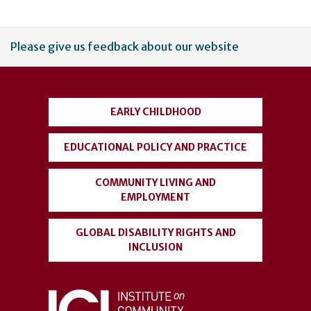
User
Please give us feedback about our website
account
menu
EARLY CHILDHOOD
EDUCATIONAL POLICY AND PRACTICE
COMMUNITY LIVING AND
EMPLOYMENT
GLOBAL DISABILITY RIGHTS AND
INCLUSION